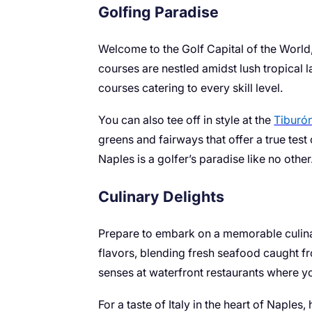
Golfing Paradise
Welcome to the Golf Capital of the World
courses are nestled amidst lush tropical 
courses catering to every skill level.
You can also tee off in style at the
Tiburó
greens and fairways that offer a true test
Naples is a golfer’s paradise like no other
Culinary Delights
Prepare to embark on a memorable culinary
flavors, blending fresh seafood caught fr
senses at waterfront restaurants where y
For a taste of Italy in the heart of Napl