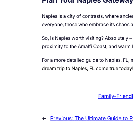
Plan Your Naples Gatewa
Naples is a city of contrasts, where ancien
everyone, those who embrace its chaos an
So, is Naples worth visiting? Absolutely – f
proximity to the Amalfi Coast, and warm 
For a more detailed guide to Naples, FL, m
dream trip to Naples, FL come true today
Family-Friendl
←
Previous:
The Ultimate Guide to P