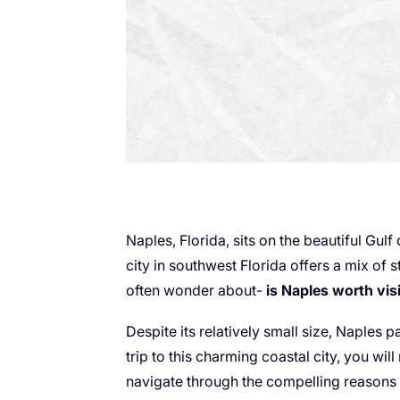
Naples, Florida, sits on the beautiful Gulf
city in southwest Florida offers a mix of 
often wonder about-
is Naples worth vis
Despite its relatively small size, Naples
trip to this charming coastal city, you will
navigate through the compelling reasons w