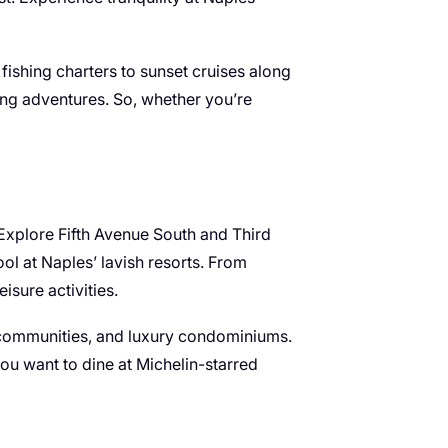
 fishing charters to sunset cruises along
ling adventures. So, whether you’re
. Explore Fifth Avenue South and Third
ol at Naples’ lavish resorts. From
isure activities.
d communities, and luxury condominiums.
you want to dine at Michelin-starred