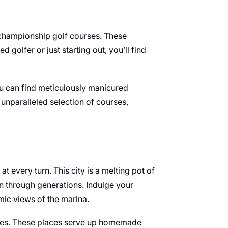
 championship golf courses. These
golfer or just starting out, you’ll find
u can find meticulously manicured
d unparalleled selection of courses,
 every turn. This city is a melting pot of
wn through generations. Indulge your
mic views of the marina.
 cafes. These places serve up homemade