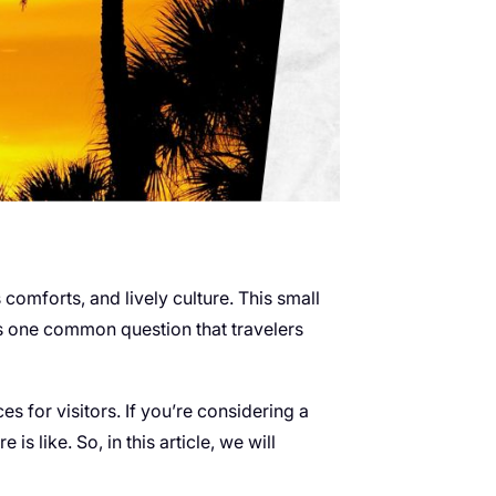
s comforts, and lively culture. This small
e is one common question that travelers
s for visitors. If you’re considering a
is like. So, in this article, we will