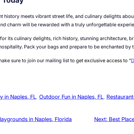
y Today
t history meets vibrant street life, and culinary delights abou
d charm will be rewarded with a truly unforgettable experi
or its culinary delights, rich history, stunning architecture, br
hospitality. Pack your bags and prepare to be enchanted by 
ake sure to join our mailing list
to get exclusive access to “
D
!
y in Naples, FL
, 
Outdoor Fun in Naples, FL
, 
Restaurants
laygrounds in Naples, Florida
Next:
Best Plac