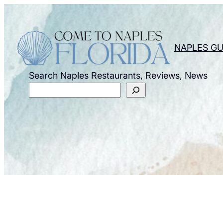
Skip
to
content
NAPLES GU
Search Naples Restaurants, Reviews, News