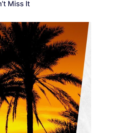
t Miss It