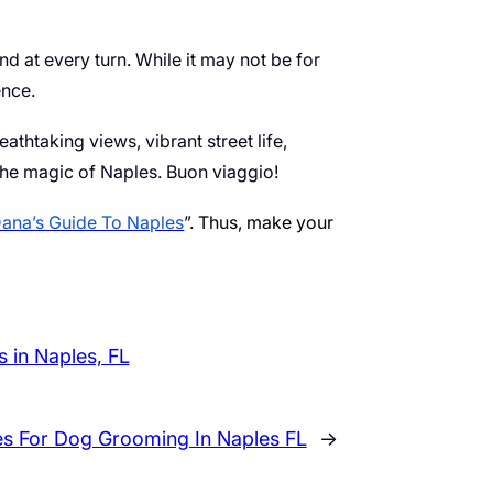
nd at every turn. While it may not be for
ence.
eathtaking views, vibrant street life,
the magic of Naples. Buon viaggio!
ana’s Guide To Naples
”. Thus, make your
 in Naples, FL
es For Dog Grooming In Naples FL
→