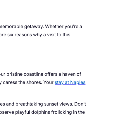
g a memorable getaway. Whether you’re a
e six reasons why a visit to this
r pristine coastline offers a haven of
ly caress the shores. Your
stay at Naples
iles and breathtaking sunset views. Don’t
bserve playful dolphins frolicking in the