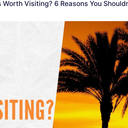
s Worth Visiting? 6 Reasons You Shouldn’