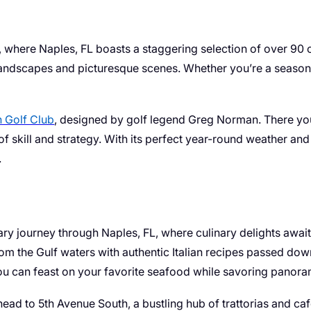
, where Naples, FL boasts a staggering selection of over 90
landscapes and picturesque scenes. Whether you’re a seasoned 
n Golf Club
, designed by golf legend Greg Norman. There yo
 of skill and strategy. With its perfect year-round weather an
.
 journey through Naples, FL, where culinary delights await at
om the Gulf waters with authentic Italian recipes passed do
ou can feast on your favorite seafood while savoring panora
es, head to 5th Avenue South, a bustling hub of trattorias and