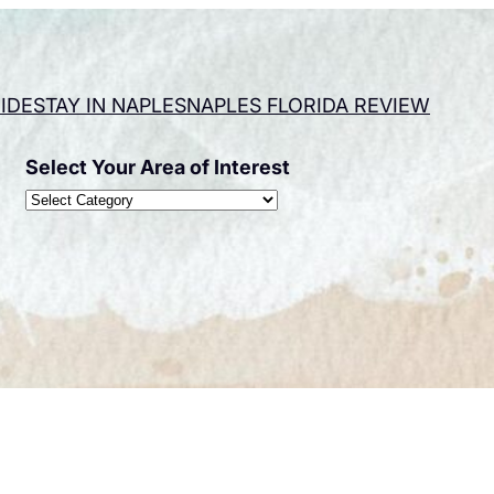
IDE
STAY IN NAPLES
NAPLES FLORIDA REVIEW
Select Your Area of Interest