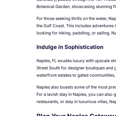
Botanical Garden, showcasing stunning f
For those seeking thrills on the water, Na
the Gulf Coast. This includes adventures 
looking for hiking, paddling, or sailing, 
Indulge in Sophistication
Naples, FL exudes luxury with upscale sho
Street South for designer boutiques and g
waterfront estates to gated communities, N
Naples also boasts some of the most pres
For a lavish stay in Naples, you can also 
restaurants, or stay in luxurious villas, 