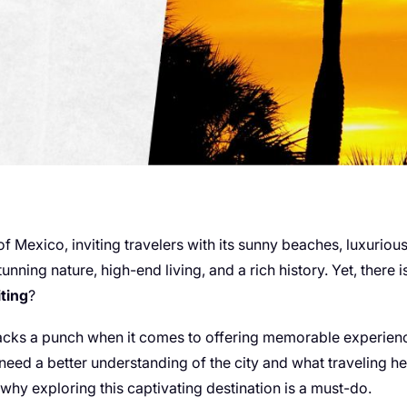
 of Mexico, inviting travelers with its sunny beaches, luxuriou
stunning nature, high-end living, and a rich history. Yet, ther
iting
?
 packs a punch when it comes to offering memorable experience
 need a better understanding of the city and what traveling here 
hy exploring this captivating destination is a must-do.