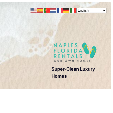
Super-Clean Luxury
Homes