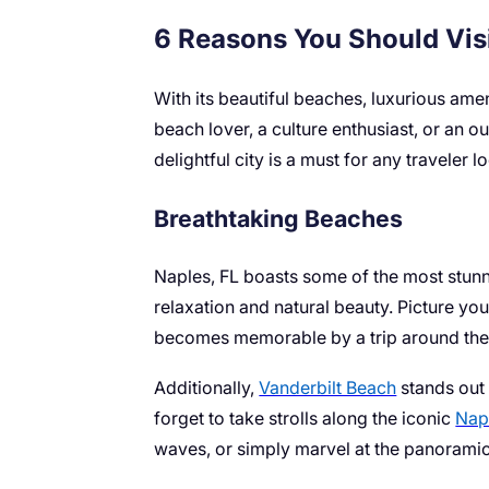
6 Reasons You Should Visi
With its beautiful beaches, luxurious ame
beach lover, a culture enthusiast, or an 
delightful city is a must for any traveler l
Breathtaking Beaches
Naples, FL boasts some of the most stunni
relaxation and natural beauty. Picture you
becomes memorable by a trip around the G
Additionally,
Vanderbilt Beach
stands out 
forget to take strolls along the iconic
Napl
waves, or simply marvel at the panoramic v