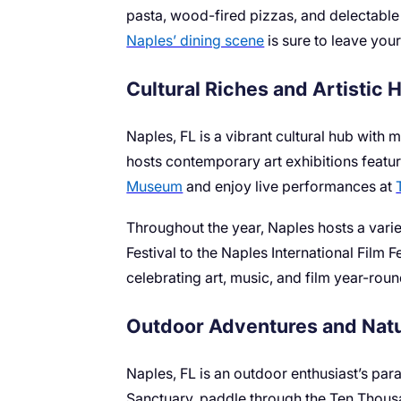
pasta, wood-fired pizzas, and delectable g
Naples’ dining scene
is sure to leave your
Cultural Riches and Artistic 
Naples, FL is a vibrant cultural hub with 
hosts contemporary art exhibitions featur
Museum
and enjoy live performances at
Throughout the year, Naples hosts a variet
Festival to the Naples International Film F
celebrating art, music, and film year-roun
Outdoor Adventures and Natu
Naples, FL is an outdoor enthusiast’s par
Sanctuary, paddle through the Ten Thousa