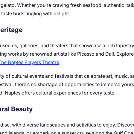
elato. Whether you’re craving fresh seafood, authentic Italian
 taste buds tingling with delight.
Heritage
museums, galleries, and theaters that showcase a rich tapestry
ing works by renowned artists like Picasso and Dalí. Explore
The Naples Players Theatre
.
y of cultural events and festivals that celebrate art, music, 
estival, there’s no shortage of opportunities to immerse yourse
d, Naples offers cultural experiences for every taste.
ral Beauty
adise, with diverse landscapes and activities to enjoy. Disc
nd Islands, or embark on a sunset cruise along the Gulf Coas