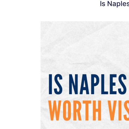
Is Naple