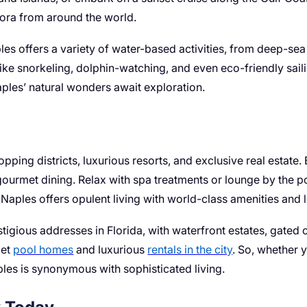
lora from around the world.
ples offers a variety of water-based activities, from deep-sea
like snorkeling, dolphin-watching, and even eco-friendly sai
Naples’ natural wonders await exploration.
pping districts, luxurious resorts, and exclusive real estate
ourmet dining. Relax with spa treatments or lounge by the po
aples offers opulent living with world-class amenities and le
tigious addresses in Florida, with waterfront estates, gate
get
pool homes
and luxurious
rentals in the city
. So, whether 
Naples is synonymous with sophisticated living.