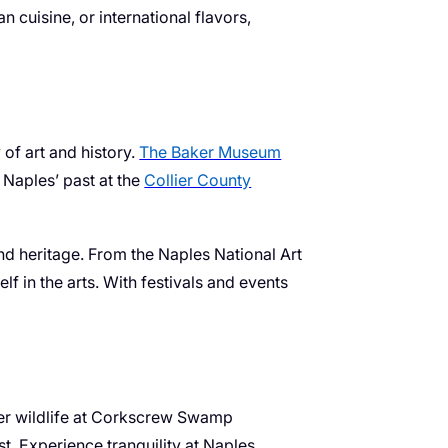
 cuisine, or international flavors,
 of art and history.
The Baker Museum
 Naples’ past at the
Collier County
and heritage. From the Naples National Art
lf in the arts. With festivals and events
over wildlife at Corkscrew Swamp
t. Experience tranquility at Naples