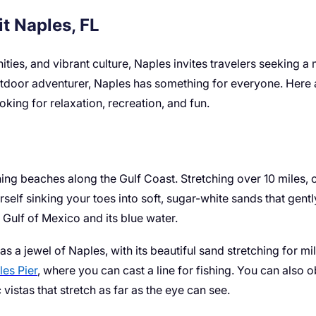
t Naples, FL
nities, and vibrant culture, Naples invites travelers seekin
outdoor adventurer, Naples has something for everyone. Here ar
ooking for relaxation, recreation, and fun.
ng beaches along the Gulf Coast. Stretching over 10 miles, ou
rself sinking your toes into soft, sugar-white sands that gent
ulf of Mexico and its blue water.
as a jewel of Naples, with its beautiful sand stretching for m
es Pier
, where you can cast a line for fishing. You can also o
istas that stretch as far as the eye can see.