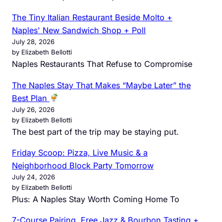
The Tiny Italian Restaurant Beside Molto +
Naples' New Sandwich Shop + Poll
July 28, 2026
by Elizabeth Bellotti
Naples Restaurants That Refuse to Compromise
The Naples Stay That Makes “Maybe Later” the
Best Plan
July 26, 2026
by Elizabeth Bellotti
The best part of the trip may be staying put.
Friday Scoop: Pizza, Live Music & a
Neighborhood Block Party Tomorrow
July 24, 2026
by Elizabeth Bellotti
Plus: A Naples Stay Worth Coming Home To
7-Course Pairing, Free Jazz & Bourbon Tasting +