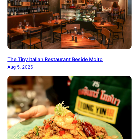
The Tiny Italian Restaurant Beside Molto
Aug 5, 2026