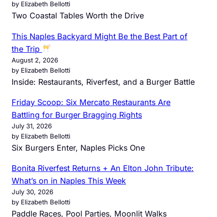
by Elizabeth Bellotti
Two Coastal Tables Worth the Drive
This Naples Backyard Might Be the Best Part of
the Trip
August 2, 2026
by Elizabeth Bellotti
Inside: Restaurants, Riverfest, and a Burger Battle
Friday Scoop: Six Mercato Restaurants Are
Battling for Burger Bragging Rights
July 31, 2026
by Elizabeth Bellotti
Six Burgers Enter, Naples Picks One
Bonita Riverfest Returns + An Elton John Tribute:
What’s on in Naples This Week
July 30, 2026
by Elizabeth Bellotti
Paddle Races, Pool Parties, Moonlit Walks