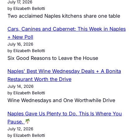
July 17, 2026
by Elizabeth Bellotti
Two acclaimed Naples kitchens share one table
Cars, Canines and Cabernet: This Week in Naples
+ New Poll
July 16, 2026
by Elizabeth Bellotti
Six Good Reasons to Leave the House
Naples' Best Wine Wednesday Deals + A Bonita
Restaurant Worth the Drive
July 14, 2026
by Elizabeth Bellotti
Wine Wednesdays and One Worthwhile Drive
Naples Gave Us Plenty to Do. This Is Where You
Pause.
July 12, 2026
by Elizabeth Bellotti