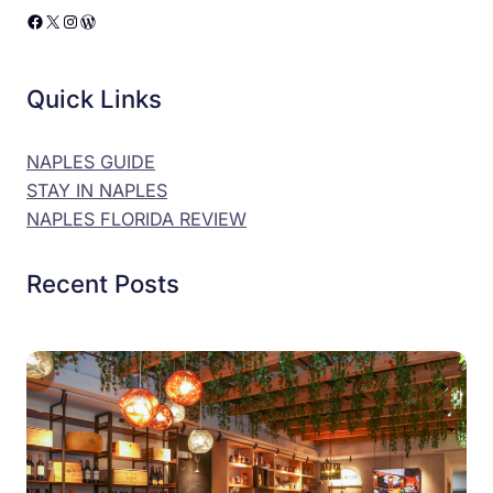
Facebook
X
Instagram
WordPress
Quick Links
NAPLES GUIDE
STAY IN NAPLES
NAPLES FLORIDA REVIEW
Recent Posts