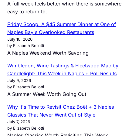
A full week feels better when there is somewhere
easy to return to.
Friday Scoop: A $45 Summer Dinner at One of
Naples Bay's Overlooked Restaurants
July 10, 2026
by Elizabeth Bellotti
A Naples Weekend Worth Savoring
Wimbledon, Wine Tastings & Fleetwood Mac by
Candlelight: This Week in Naples + Poll Results
July 9, 2026
by Elizabeth Bellotti
A Summer Week Worth Going Out
Why It's Time to Revisit Chez Boët + 3 Naples
Classics That Never Went Out of Style
July 7, 2026
by Elizabeth Bellotti
Naples Classics Worth Revisiting This Week