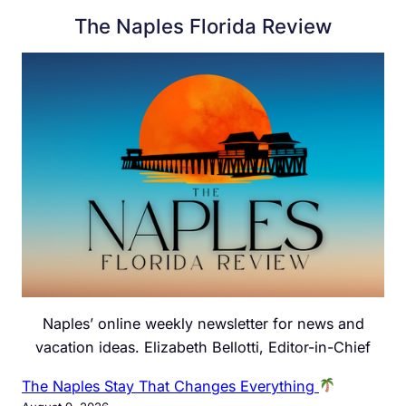
The Naples Florida Review
Naples’ online weekly newsletter for news and
vacation ideas. Elizabeth Bellotti, Editor-in-Chief
The Naples Stay That Changes Everything