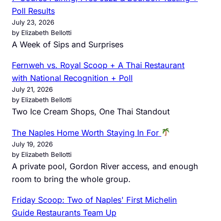
Poll Results
July 23, 2026
by Elizabeth Bellotti
A Week of Sips and Surprises
Fernweh vs. Royal Scoop + A Thai Restaurant
with National Recognition + Poll
July 21, 2026
by Elizabeth Bellotti
Two Ice Cream Shops, One Thai Standout
The Naples Home Worth Staying In For
July 19, 2026
by Elizabeth Bellotti
A private pool, Gordon River access, and enough
room to bring the whole group.
Friday Scoop: Two of Naples' First Michelin
Guide Restaurants Team Up