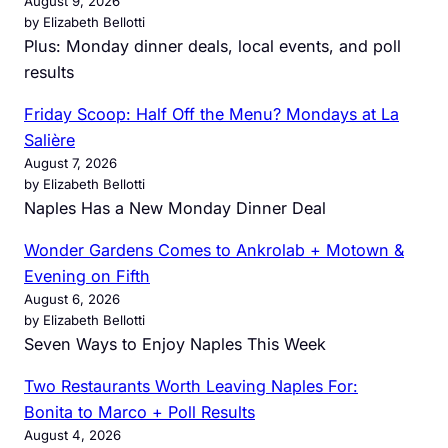
August 9, 2026
by Elizabeth Bellotti
Plus: Monday dinner deals, local events, and poll
results
Friday Scoop: Half Off the Menu? Mondays at La
Salière
August 7, 2026
by Elizabeth Bellotti
Naples Has a New Monday Dinner Deal
Wonder Gardens Comes to Ankrolab + Motown &
Evening on Fifth
August 6, 2026
by Elizabeth Bellotti
Seven Ways to Enjoy Naples This Week
Two Restaurants Worth Leaving Naples For:
Bonita to Marco + Poll Results
August 4, 2026