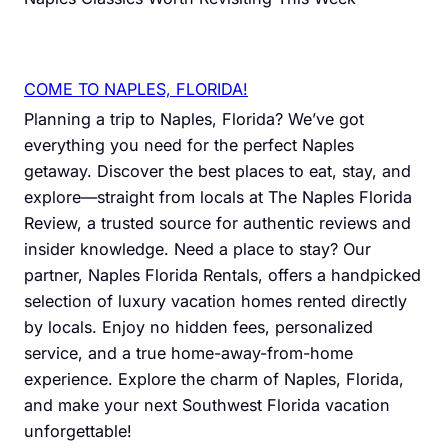
COME TO NAPLES, FLORIDA!
Planning a trip to Naples, Florida? We’ve got
everything you need for the perfect Naples
getaway. Discover the best places to eat, stay, and
explore—straight from locals at The Naples Florida
Review, a trusted source for authentic reviews and
insider knowledge. Need a place to stay? Our
partner, Naples Florida Rentals, offers a handpicked
selection of luxury vacation homes rented directly
by locals. Enjoy no hidden fees, personalized
service, and a true home-away-from-home
experience. Explore the charm of Naples, Florida,
and make your next Southwest Florida vacation
unforgettable!