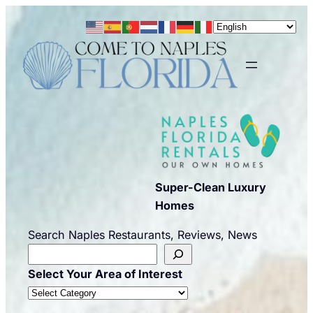
Skip
to
content
Super-Clean Luxury
Homes
Search Naples Restaurants, Reviews, News
Select Your Area of Interest