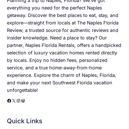
Planning a trip to Naples, Florida? We’ve got
everything you need for the perfect Naples
getaway. Discover the best places to eat, stay, and
explore—straight from locals at The Naples Florida
Review, a trusted source for authentic reviews and
insider knowledge. Need a place to stay? Our
partner, Naples Florida Rentals, offers a handpicked
selection of luxury vacation homes rented directly
by locals. Enjoy no hidden fees, personalized
service, and a true home-away-from-home
experience. Explore the charm of Naples, Florida,
and make your next Southwest Florida vacation
unforgettable!
Facebook
X
Instagram
WordPress
Quick Links