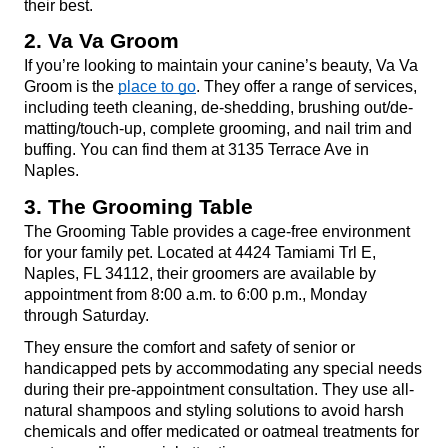
their best.
2. Va Va Groom
If you’re looking to maintain your canine’s beauty, Va Va 
Groom is the 
place to go
. They offer a range of services, 
including teeth cleaning, de-shedding, brushing out/de-
matting/touch-up, complete grooming, and nail trim and 
buffing. You can find them at 3135 Terrace Ave in 
Naples.
3. The Grooming Table
The Grooming Table provides a cage-free environment 
for your family pet. Located at 4424 Tamiami Trl E, 
Naples, FL 34112, their groomers are available by 
appointment from 8:00 a.m. to 6:00 p.m., Monday 
through Saturday.
They ensure the comfort and safety of senior or 
handicapped pets by accommodating any special needs 
during their pre-appointment consultation. They use all-
natural shampoos and styling solutions to avoid harsh 
chemicals and offer medicated or oatmeal treatments for 