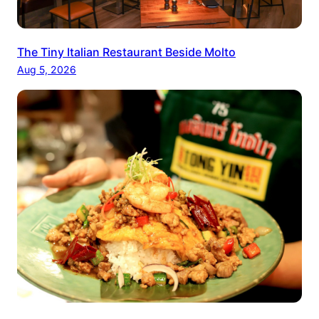
The Tiny Italian Restaurant Beside Molto
Aug 5, 2026