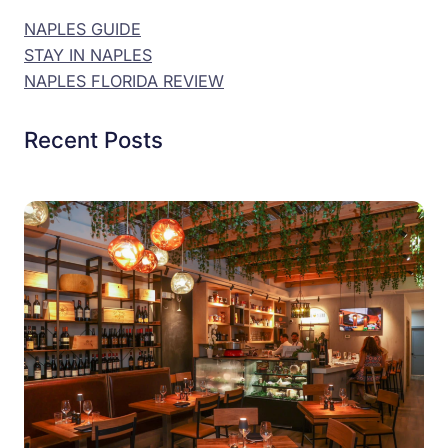
NAPLES GUIDE
STAY IN NAPLES
NAPLES FLORIDA REVIEW
Recent Posts