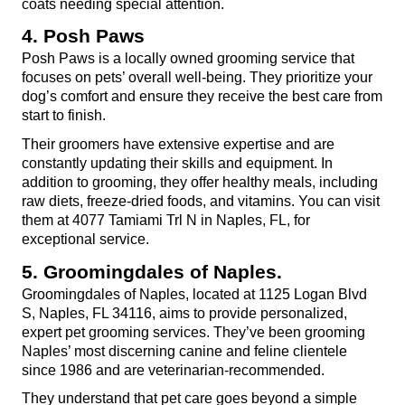
coats needing special attention.
4. Posh Paws
Posh Paws is a locally owned grooming service that 
focuses on pets’ overall well-being. They prioritize your 
dog’s comfort and ensure they receive the best care from 
start to finish.
Their groomers have extensive expertise and are 
constantly updating their skills and equipment. In 
addition to grooming, they offer healthy meals, including 
raw diets, freeze-dried foods, and vitamins. You can visit 
them at 4077 Tamiami Trl N in Naples, FL, for 
exceptional service.
5. Groomingdales of Naples.
Groomingdales of Naples, located at 1125 Logan Blvd 
S, Naples, FL 34116, aims to provide personalized, 
expert pet grooming services. They’ve been grooming 
Naples’ most discerning canine and feline clientele 
since 1986 and are veterinarian-recommended.
They understand that pet care goes beyond a simple 