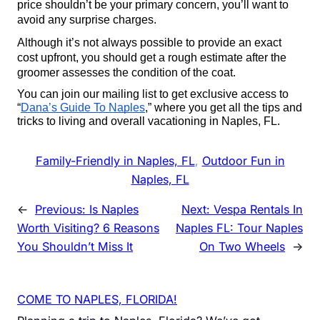
price shouldn’t be your primary concern, you’ll want to 
avoid any surprise charges.
Although it’s not always possible to provide an exact 
cost upfront, you should get a rough estimate after the 
groomer assesses the condition of the coat.
You can join our mailing list to get exclusive access to 
“
Dana’s Guide To Naples
,” where you get all the tips and 
tricks to living and overall vacationing in Naples, FL. 
Family-Friendly in Naples, FL
, 
Outdoor Fun in
Naples, FL
←
Previous:
Is Naples
Next:
Vespa Rentals In
Worth Visiting? 6 Reasons
Naples FL: Tour Naples
You Shouldn’t Miss It
On Two Wheels
→
COME TO NAPLES, FLORIDA!