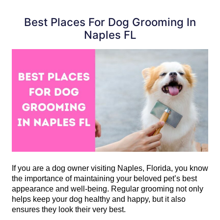
Best Places For Dog Grooming In
Naples FL
If you are a dog owner visiting Naples, Florida, you know 
the importance of maintaining your beloved pet’s best 
appearance and well-being. Regular grooming not only 
helps keep your dog healthy and happy, but it also 
ensures they look their very best.