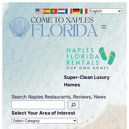
Skip
to
content
Super-Clean Luxury
Homes
Search Naples Restaurants, Reviews, News
Select Your Area of Interest