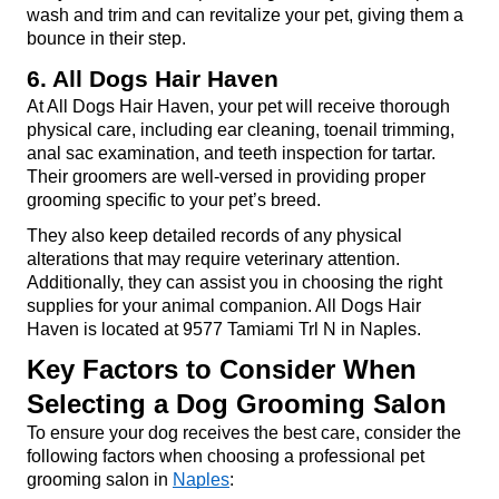
wash and trim and can revitalize your pet, giving them a 
bounce in their step.
6. All Dogs Hair Haven
At All Dogs Hair Haven, your pet will receive thorough 
physical care, including ear cleaning, toenail trimming, 
anal sac examination, and teeth inspection for tartar. 
Their groomers are well-versed in providing proper 
grooming specific to your pet’s breed.
They also keep detailed records of any physical 
alterations that may require veterinary attention. 
Additionally, they can assist you in choosing the right 
supplies for your animal companion. All Dogs Hair 
Haven is located at 9577 Tamiami Trl N in Naples.
Key Factors to Consider When 
Selecting a Dog Grooming Salon
To ensure your dog receives the best care, consider the 
following factors when choosing a professional pet 
grooming salon in 
Naples
: