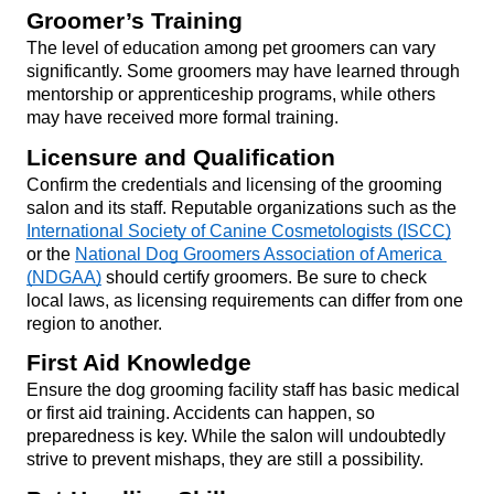
Groomer’s Training
The level of education among pet groomers can vary 
significantly. Some groomers may have learned through 
mentorship or apprenticeship programs, while others 
may have received more formal training.
Licensure and Qualification
Confirm the credentials and licensing of the grooming 
salon and its staff. Reputable organizations such as the 
International Society of Canine Cosmetologists (ISCC)
or the 
National Dog Groomers Association of America 
(NDGAA)
 should certify groomers. Be sure to check 
local laws, as licensing requirements can differ from one 
region to another.
First Aid Knowledge
Ensure the dog grooming facility staff has basic medical 
or first aid training. Accidents can happen, so 
preparedness is key. While the salon will undoubtedly 
strive to prevent mishaps, they are still a possibility.