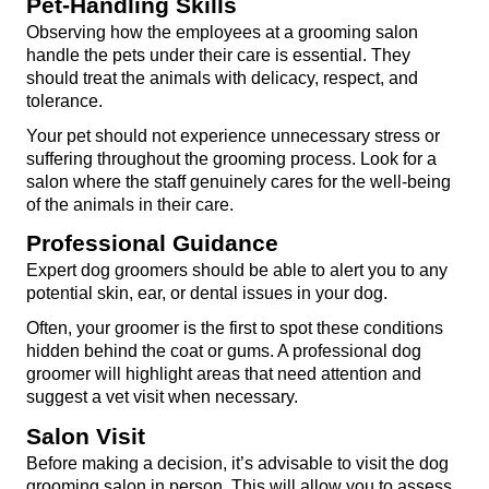
Pet-Handling Skills
Observing how the employees at a grooming salon 
handle the pets under their care is essential. They 
should treat the animals with delicacy, respect, and 
tolerance.
Your pet should not experience unnecessary stress or 
suffering throughout the grooming process. Look for a 
salon where the staff genuinely cares for the well-being 
of the animals in their care.
Professional Guidance
Expert dog groomers should be able to alert you to any 
potential skin, ear, or dental issues in your dog.
Often, your groomer is the first to spot these conditions 
hidden behind the coat or gums. A professional dog 
groomer will highlight areas that need attention and 
suggest a vet visit when necessary.
Salon Visit
Before making a decision, it’s advisable to visit the dog 
grooming salon in person. This will allow you to assess 