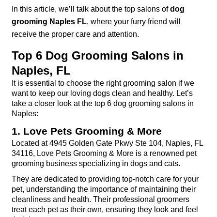
In this article, we’ll talk about the top salons of 
dog 
grooming Naples FL
, where your furry friend will 
receive the proper care and attention.
Top 6 Dog Grooming Salons in 
Naples, FL
It is essential to choose the right grooming salon if we 
want to keep our loving dogs clean and healthy. Let’s 
take a closer look at the top 6 dog grooming salons in 
Naples:
1. Love Pets Grooming & More
Located at 4945 Golden Gate Pkwy Ste 104, Naples, FL 
34116, Love Pets Grooming & More is a renowned pet 
grooming business specializing in dogs and cats.
They are dedicated to providing top-notch care for your 
pet, understanding the importance of maintaining their 
cleanliness and health. Their professional groomers 
treat each pet as their own, ensuring they look and feel 