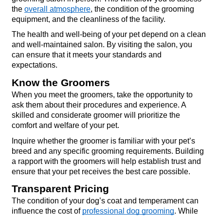
the 
overall atmosphere
, the condition of the grooming 
equipment, and the cleanliness of the facility.
The health and well-being of your pet depend on a clean 
and well-maintained salon. By visiting the salon, you 
can ensure that it meets your standards and 
expectations.
Know the Groomers
When you meet the groomers, take the opportunity to 
ask them about their procedures and experience. A 
skilled and considerate groomer will prioritize the 
comfort and welfare of your pet.
Inquire whether the groomer is familiar with your pet’s 
breed and any specific grooming requirements. Building 
a rapport with the groomers will help establish trust and 
ensure that your pet receives the best care possible.
Transparent Pricing
The condition of your dog’s coat and temperament can 
influence the cost of 
professional dog grooming
. While 