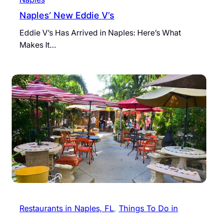
Naples’ New Eddie V’s
Eddie V’s Has Arrived in Naples: Here’s What
Makes It…
Restaurants in Naples, FL
, 
Things To Do in