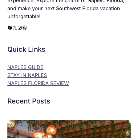
experience. Explore the charm of Naples, Florida,
and make your next Southwest Florida vacation
unforgettable!
Facebook
X
Instagram
WordPress
Quick Links
NAPLES GUIDE
STAY IN NAPLES
NAPLES FLORIDA REVIEW
Recent Posts