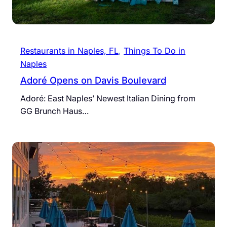
Restaurants in Naples, FL
, 
Things To Do in
Naples
Adoré Opens on Davis Boulevard
Adoré: East Naples’ Newest Italian Dining from
GG Brunch Haus…