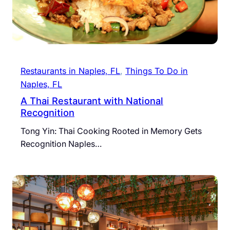
Restaurants in Naples, FL
, 
Things To Do in
Naples, FL
A Thai Restaurant with National
Recognition
Tong Yin: Thai Cooking Rooted in Memory Gets
Recognition Naples…