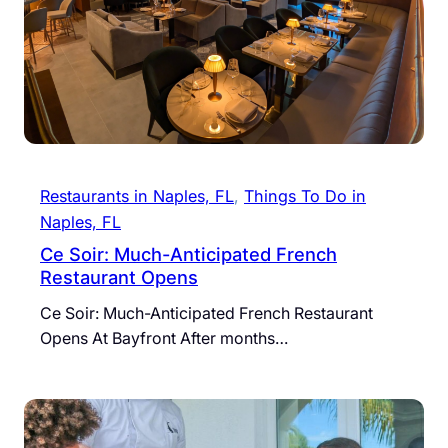
Restaurants in Naples, FL
, 
Things To Do in
Naples, FL
Ce Soir: Much-Anticipated French
Restaurant Opens
Ce Soir: Much-Anticipated French Restaurant
Opens At Bayfront After months…