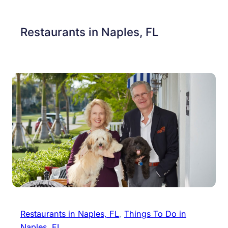
Restaurants in Naples, FL
Restaurants in Naples, FL
, 
Things To Do in
Naples, FL