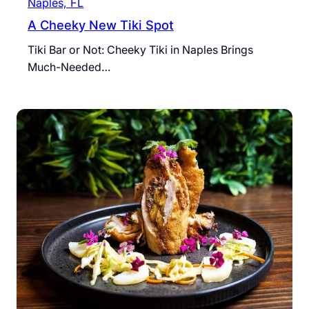
Naples, FL
A Cheeky New Tiki Spot
Tiki Bar or Not: Cheeky Tiki in Naples Brings
Much-Needed…