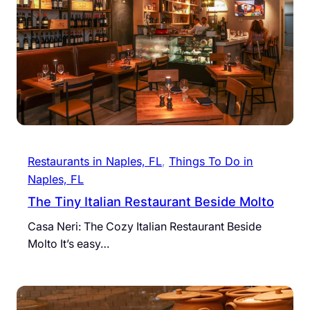
Restaurants in Naples, FL
, 
Things To Do in
Naples, FL
The Tiny Italian Restaurant Beside Molto
Casa Neri: The Cozy Italian Restaurant Beside
Molto It’s easy…