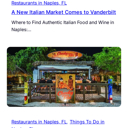
Restaurants in Naples, FL
A New Italian Market Comes to Vanderbilt
Where to Find Authentic Italian Food and Wine in
Naples:…
Restaurants in Naples, FL
, 
Things To Do in