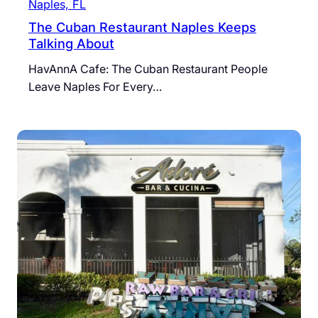
Naples, FL
The Cuban Restaurant Naples Keeps
Talking About
HavAnnA Cafe: The Cuban Restaurant People
Leave Naples For Every…