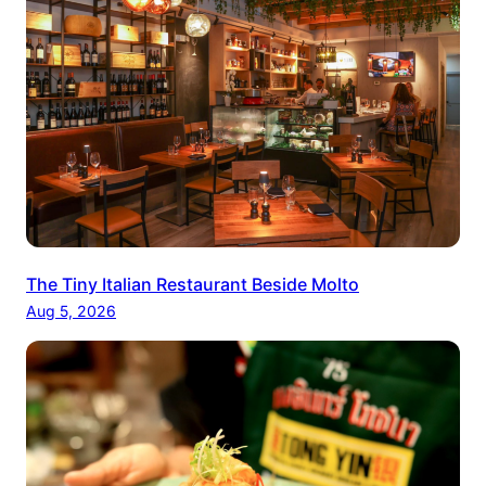
The Tiny Italian Restaurant Beside Molto
Aug 5, 2026