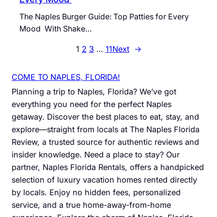
The Naples Burger Guide: Top Patties for Every
Mood With Shake…
1
2
3
…
11
Next
→
COME TO NAPLES, FLORIDA!
Planning a trip to Naples, Florida? We’ve got
everything you need for the perfect Naples
getaway. Discover the best places to eat, stay, and
explore—straight from locals at The Naples Florida
Review, a trusted source for authentic reviews and
insider knowledge. Need a place to stay? Our
partner, Naples Florida Rentals, offers a handpicked
selection of luxury vacation homes rented directly
by locals. Enjoy no hidden fees, personalized
service, and a true home-away-from-home