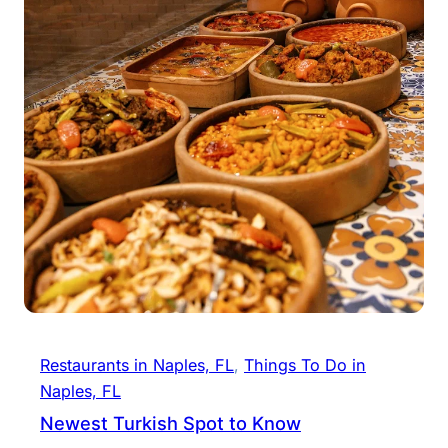
Restaurants in Naples, FL
, 
Things To Do in
Naples, FL
Newest Turkish Spot to Know