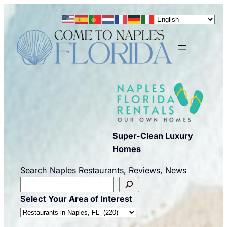
Skip
to
content
Super-Clean Luxury
Homes
Search Naples Restaurants, Reviews, News
Select Your Area of Interest