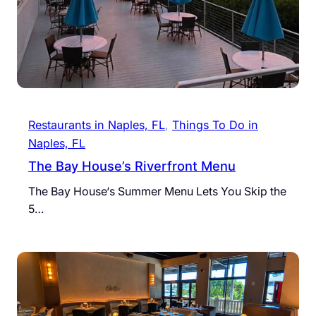
Restaurants in Naples, FL
, 
Things To Do in
Naples, FL
The Bay House’s Riverfront Menu
The Bay House‘s Summer Menu Lets You Skip the
5…