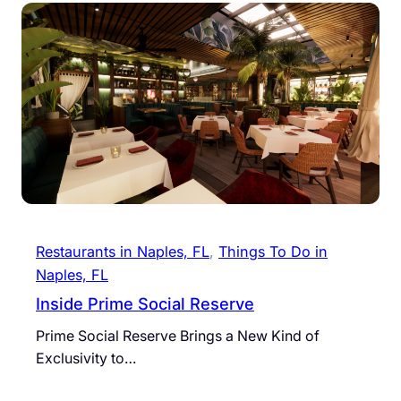
Restaurants in Naples, FL
, 
Things To Do in
Naples, FL
Inside Prime Social Reserve
Prime Social Reserve Brings a New Kind of
Exclusivity to…