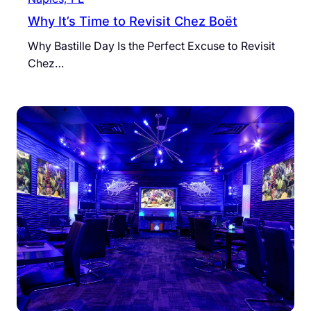
Why It’s Time to Revisit Chez Boët
Why Bastille Day Is the Perfect Excuse to Revisit
Chez…