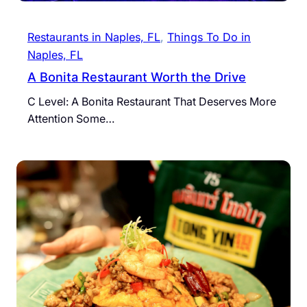
Restaurants in Naples, FL
, 
Things To Do in
Naples, FL
A Bonita Restaurant Worth the Drive
C Level: A Bonita Restaurant That Deserves More
Attention Some…