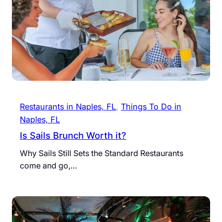
Restaurants in Naples, FL
, 
Things To Do in
Naples, FL
Is Sails Brunch Worth it?
Why Sails Still Sets the Standard Restaurants
come and go,…