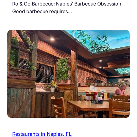
Ro & Co Barbecue: Naples’ Barbecue Obsession
Good barbecue requires…
Restaurants in Naples, FL