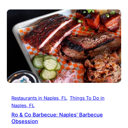
Restaurants in Naples, FL
, 
Things To Do in
Naples, FL
Ro & Co Barbecue: Naples’ Barbecue
Obsession