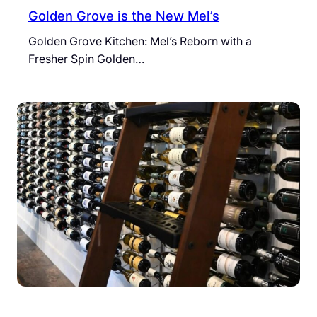
Golden Grove is the New Mel’s
Golden Grove Kitchen: Mel’s Reborn with a
Fresher Spin Golden…