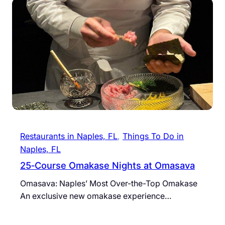
Restaurants in Naples, FL
, 
Things To Do in
Naples, FL
25‐Course Omakase Nights at Omasava
Omasava: Naples’ Most Over-the-Top Omakase
An exclusive new omakase experience…