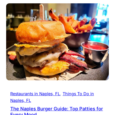
Restaurants in Naples, FL
, 
Things To Do in
Naples, FL
The Naples Burger Guide: Top Patties for
Every Mood