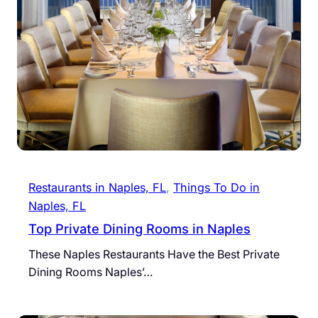
Restaurants in Naples, FL
, 
Things To Do in
Naples, FL
Top Private Dining Rooms in Naples
These Naples Restaurants Have the Best Private
Dining Rooms Naples’…