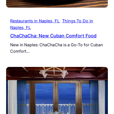
Restaurants in Naples, FL
, 
Things To Do in
Naples, FL
ChaChaCha: New Cuban Comfort Food
New in Naples: ChaChaCha is a Go-To for Cuban
Comfort…