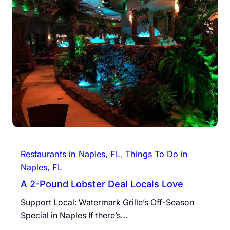
Restaurants in Naples, FL
, 
Things To Do in
Naples, FL
A 2-Pound Lobster Deal Locals Love
Support Local: Watermark Grille’s Off-Season
Special in Naples If there’s…