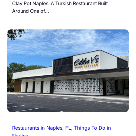
Clay Pot Naples: A Turkish Restaurant Built
Around One of…
Restaurants in Naples, FL
, 
Things To Do in
Naples