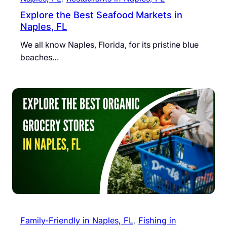
Explore the Best Seafood Markets in
Naples, FL
We all know Naples, Florida, for its pristine blue
beaches…
Family-Friendly in Naples, FL
, 
Fishing in