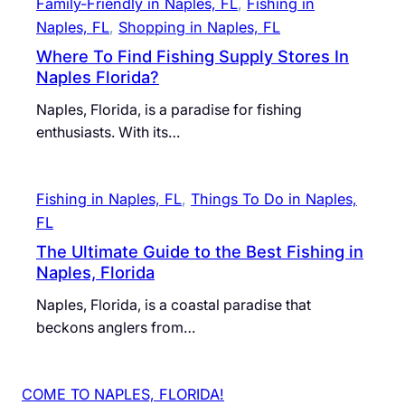
Family-Friendly in Naples, FL
, 
Fishing in
Naples, FL
, 
Shopping in Naples, FL
Where To Find Fishing Supply Stores In
Naples Florida?
Naples, Florida, is a paradise for fishing
enthusiasts. With its…
Fishing in Naples, FL
, 
Things To Do in Naples,
FL
The Ultimate Guide to the Best Fishing in
Naples, Florida
Naples, Florida, is a coastal paradise that
beckons anglers from…
COME TO NAPLES, FLORIDA!