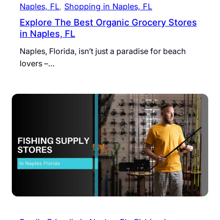
Naples, FL
, 
Shopping in Naples, FL
Explore The Best Organic Grocery Stores
in Naples, FL
Naples, Florida, isn’t just a paradise for beach
lovers –…