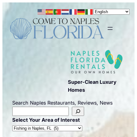
Skip
to
content
Super-Clean Luxury
Homes
Search Naples Restaurants, Reviews, News
Select Your Area of Interest