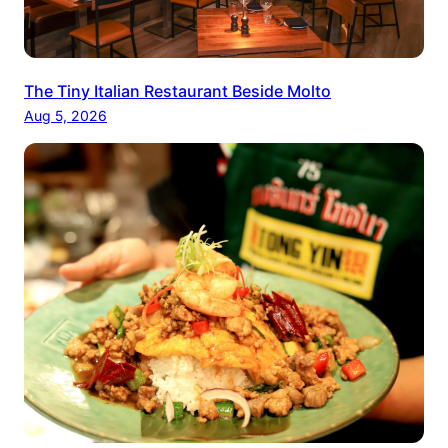
The Tiny Italian Restaurant Beside Molto
Aug 5, 2026