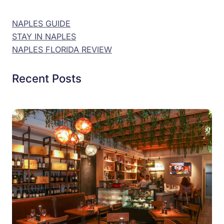
NAPLES GUIDE
STAY IN NAPLES
NAPLES FLORIDA REVIEW
Recent Posts