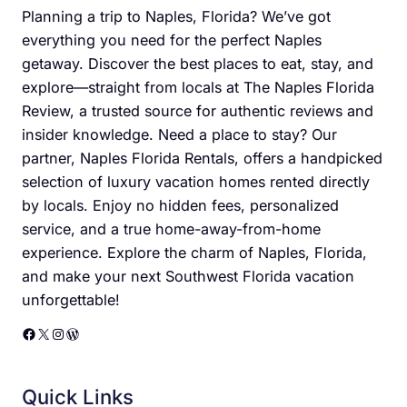
Planning a trip to Naples, Florida? We’ve got
everything you need for the perfect Naples
getaway. Discover the best places to eat, stay, and
explore—straight from locals at The Naples Florida
Review, a trusted source for authentic reviews and
insider knowledge. Need a place to stay? Our
partner, Naples Florida Rentals, offers a handpicked
selection of luxury vacation homes rented directly
by locals. Enjoy no hidden fees, personalized
service, and a true home-away-from-home
experience. Explore the charm of Naples, Florida,
and make your next Southwest Florida vacation
unforgettable!
Facebook
X
Instagram
WordPress
Quick Links