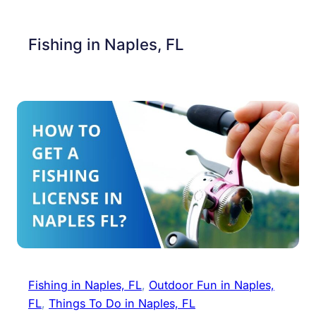
Fishing in Naples, FL
Fishing in Naples, FL
, 
Outdoor Fun in Naples,
FL
, 
Things To Do in Naples, FL