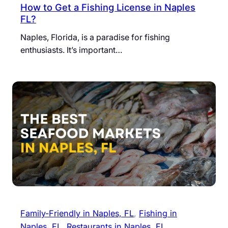
How to Get a Fishing License in Naples
FL?
Naples, Florida, is a paradise for fishing
enthusiasts. It’s important…
Family-Friendly in Naples, FL
, 
Fishing in
Naples, FL
, 
Restaurants in Naples, FL