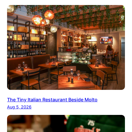
The Tiny Italian Restaurant Beside Molto
Aug 5, 2026