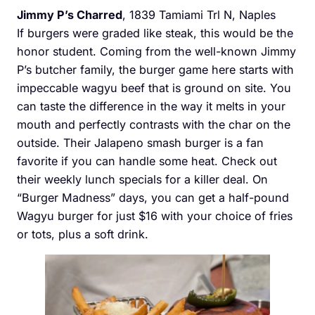
Jimmy P’s Charred
, 1839 Tamiami Trl N, Naples
If burgers were graded like steak, this would be the
honor student. Coming from the well-known Jimmy
P’s butcher family, the burger game here starts with
impeccable wagyu beef that is ground on site. You
can taste the difference in the way it melts in your
mouth and perfectly contrasts with the char on the
outside. Their Jalapeno smash burger is a fan
favorite if you can handle some heat. Check out
their weekly lunch specials for a killer deal. On
“Burger Madness” days, you can get a half-pound
Wagyu burger for just $16 with your choice of fries
or tots, plus a soft drink.