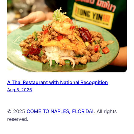
A Thai Restaurant with National Recognition
Aug 5, 2026
© 2025
COME TO NAPLES, FLORIDA!
. All rights
reserved.