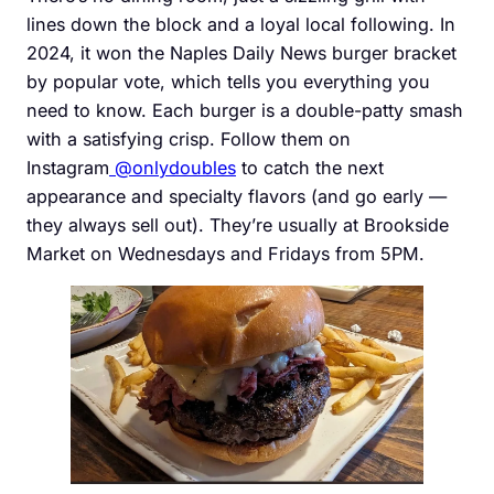
lines down the block and a loyal local following. In
2024, it won the Naples Daily News burger bracket
by popular vote, which tells you everything you
need to know. Each burger is a double-patty smash
with a satisfying crisp. Follow them on
Instagram
@onlydoubles
to catch the next
appearance and specialty flavors (and go early —
they always sell out). They’re usually at Brookside
Market on Wednesdays and Fridays from 5PM.