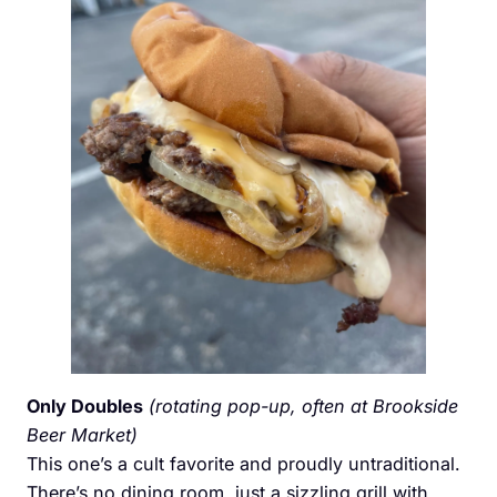
Only Doubles
(rotating pop-up, often at Brookside
Beer Market)
This one’s a cult favorite and proudly untraditional.
There’s no dining room, just a sizzling grill with