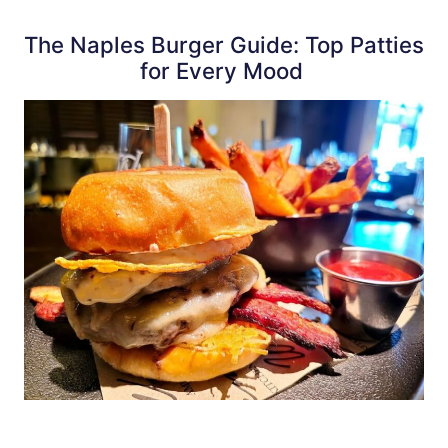
The Naples Burger Guide: Top Patties
for Every Mood