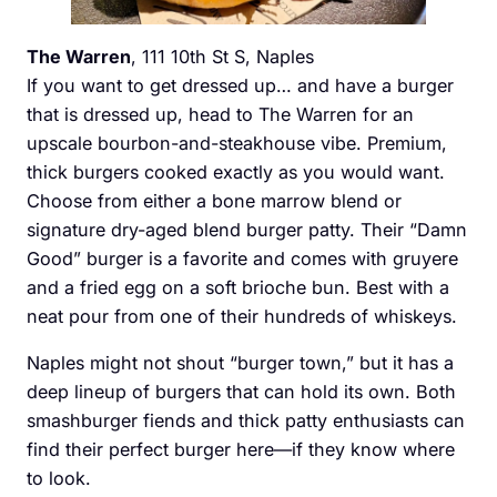
The Warren
, 111 10th St S, Naples
If you want to get dressed up… and have a burger
that is dressed up, head to The Warren for an
upscale bourbon-and-steakhouse vibe. Premium,
thick burgers cooked exactly as you would want.
Choose from either a bone marrow blend or
signature dry-aged blend burger patty. Their “Damn
Good” burger is a favorite and comes with gruyere
and a fried egg on a soft brioche bun. Best with a
neat pour from one of their hundreds of whiskeys.
Naples might not shout “burger town,” but it has a
deep lineup of burgers that can hold its own. Both
smashburger fiends and thick patty enthusiasts can
find their perfect burger here—if they know where
to look.