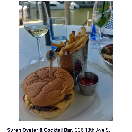
Syren Oyster & Cocktail Bar
, 336 13th Ave S,