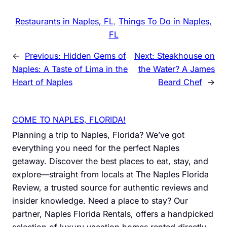
Restaurants in Naples, FL
, 
Things To Do in Naples,
FL
←
Previous:
Hidden Gems of
Next:
Steakhouse on
Naples: A Taste of Lima in the
the Water? A James
Heart of Naples
Beard Chef
→
COME TO NAPLES, FLORIDA!
Planning a trip to Naples, Florida? We’ve got
everything you need for the perfect Naples
getaway. Discover the best places to eat, stay, and
explore—straight from locals at The Naples Florida
Review, a trusted source for authentic reviews and
insider knowledge. Need a place to stay? Our
partner, Naples Florida Rentals, offers a handpicked
selection of luxury vacation homes rented directly