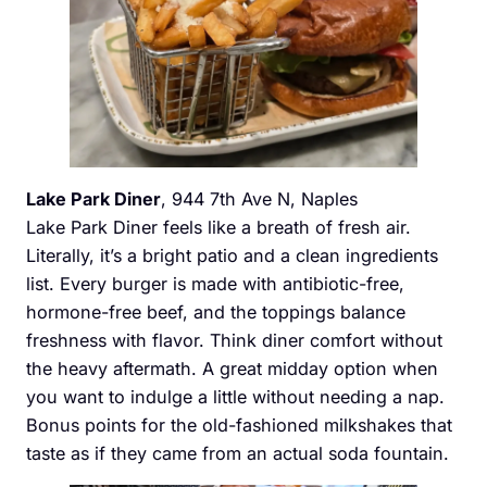
Lake Park Diner
, 944 7th Ave N, Naples
Lake Park Diner feels like a breath of fresh air.
Literally, it’s a bright patio and a clean ingredients
list. Every burger is made with antibiotic-free,
hormone-free beef, and the toppings balance
freshness with flavor. Think diner comfort without
the heavy aftermath. A great midday option when
you want to indulge a little without needing a nap.
Bonus points for the old-fashioned milkshakes that
taste as if they came from an actual soda fountain.