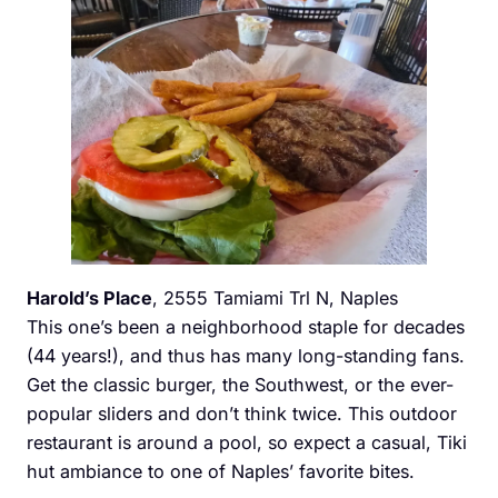
Harold’s Place
, 2555 Tamiami Trl N, Naples
This one’s been a neighborhood staple for decades
(44 years!), and thus has many long-standing fans.
Get the classic burger, the Southwest, or the ever-
popular sliders and don’t think twice. This outdoor
restaurant is around a pool, so expect a casual, Tiki
hut ambiance to one of Naples’ favorite bites.