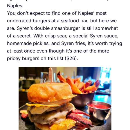
Naples
You don’t expect to find one of Naples’ most
underrated burgers at a seafood bar, but here we
are. Syren’s double smashburger is still somewhat
of a secret. With crisp sear, a special Syren sauce,
homemade pickles, and Syren fries, it’s worth trying
at least once even though it’s one of the more
pricey burgers on this list ($26).