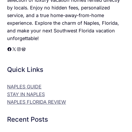
by locals. Enjoy no hidden fees, personalized
service, and a true home-away-from-home
experience. Explore the charm of Naples, Florida,
and make your next Southwest Florida vacation
unforgettable!
Facebook
X
Instagram
WordPress
Quick Links
NAPLES GUIDE
STAY IN NAPLES
NAPLES FLORIDA REVIEW
Recent Posts