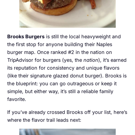
Brooks Burgers
is still the local heavyweight and
the first stop for anyone building their Naples
burger map. Once ranked #2 in the nation on
TripAdvisor for burgers (yes, the
nation
), it’s earned
its reputation for consistency and unique flavors
(like their signature glazed donut burger). Brooks is
the blueprint: you can go outrageous or keep it
simple, but either way, it’s still a reliable family
favorite.
If you’ve already crossed Brooks off your list, here’s
where the flavor trail leads next: