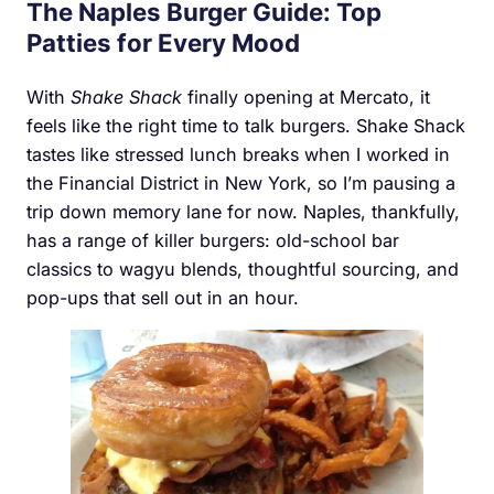
The Naples Burger Guide: Top
Patties for Every Mood
With
Shake Shack
finally opening at Mercato, it
feels like the right time to talk burgers. Shake Shack
tastes like stressed lunch breaks when I worked in
the Financial District in New York, so I’m pausing a
trip down memory lane for now. Naples, thankfully,
has a range of killer burgers: old-school bar
classics to wagyu blends, thoughtful sourcing, and
pop-ups that sell out in an hour.