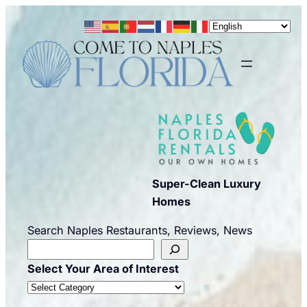
Skip
to
content
Super-Clean Luxury
Homes
Search Naples Restaurants, Reviews, News
Select Your Area of Interest