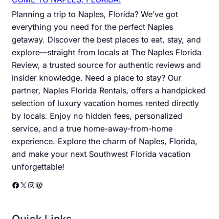
Planning a trip to Naples, Florida? We’ve got
everything you need for the perfect Naples
getaway. Discover the best places to eat, stay, and
explore—straight from locals at The Naples Florida
Review, a trusted source for authentic reviews and
insider knowledge. Need a place to stay? Our
partner, Naples Florida Rentals, offers a handpicked
selection of luxury vacation homes rented directly
by locals. Enjoy no hidden fees, personalized
service, and a true home-away-from-home
experience. Explore the charm of Naples, Florida,
and make your next Southwest Florida vacation
unforgettable!
Facebook
X
Instagram
WordPress
Quick Links