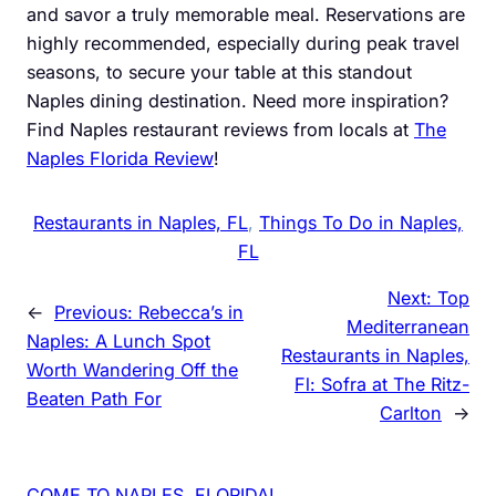
and savor a truly memorable meal. Reservations are
highly recommended, especially during peak travel
seasons, to secure your table at this standout
Naples dining destination. Need more inspiration?
Find Naples restaurant reviews from locals at
The
Naples Florida Review
!
Restaurants in Naples, FL
, 
Things To Do in Naples,
FL
Next:
Top
←
Previous:
Rebecca’s in
Mediterranean
Naples: A Lunch Spot
Restaurants in Naples,
Worth Wandering Off the
Fl: Sofra at The Ritz-
Beaten Path For
Carlton
→
COME TO NAPLES, FLORIDA!