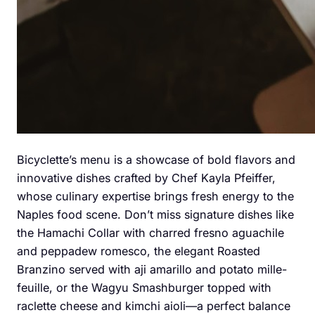
Bicyclette’s menu is a showcase of bold flavors and
innovative dishes crafted by Chef Kayla Pfeiffer,
whose culinary expertise brings fresh energy to the
Naples food scene. Don’t miss signature dishes like
the Hamachi Collar with charred fresno aguachile
and peppadew romesco, the elegant Roasted
Branzino served with aji amarillo and potato mille-
feuille, or the Wagyu Smashburger topped with
raclette cheese and kimchi aioli—a perfect balance