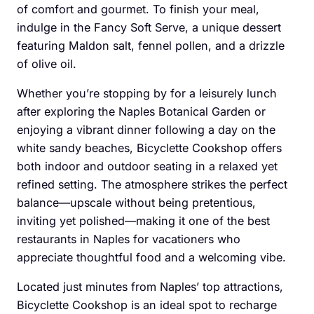
of comfort and gourmet. To finish your meal,
indulge in the Fancy Soft Serve, a unique dessert
featuring Maldon salt, fennel pollen, and a drizzle
of olive oil.
Whether you’re stopping by for a leisurely lunch
after exploring the Naples Botanical Garden or
enjoying a vibrant dinner following a day on the
white sandy beaches, Bicyclette Cookshop offers
both indoor and outdoor seating in a relaxed yet
refined setting. The atmosphere strikes the perfect
balance—upscale without being pretentious,
inviting yet polished—making it one of the best
restaurants in Naples for vacationers who
appreciate thoughtful food and a welcoming vibe.
Located just minutes from Naples’ top attractions,
Bicyclette Cookshop is an ideal spot to recharge