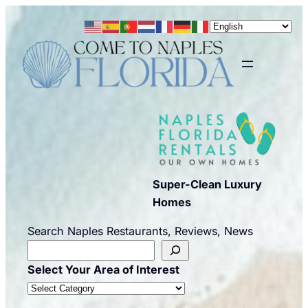
Skip
to
content
Super-Clean Luxury
Homes
Search Naples Restaurants, Reviews, News
Select Your Area of Interest