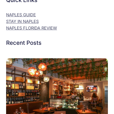
NAPLES GUIDE
STAY IN NAPLES
NAPLES FLORIDA REVIEW
Recent Posts