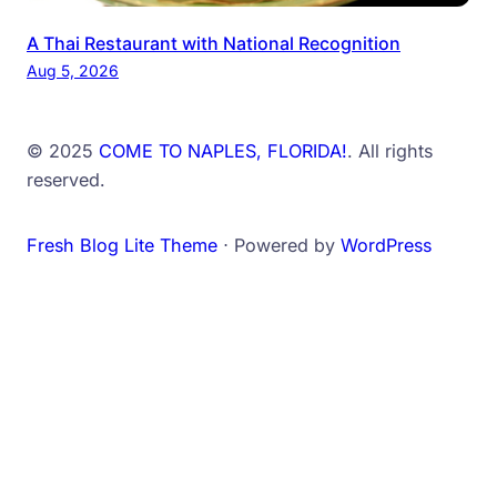
A Thai Restaurant with National Recognition
Aug 5, 2026
© 2025
COME TO NAPLES, FLORIDA!
. All rights
reserved.
Fresh Blog Lite Theme
⋅ Powered by
WordPress