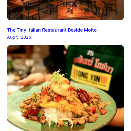
The Tiny Italian Restaurant Beside Molto
Aug 5, 2026