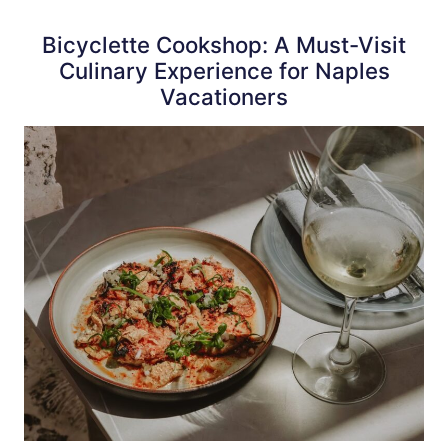
Bicyclette Cookshop: A Must-Visit
Culinary Experience for Naples
Vacationers