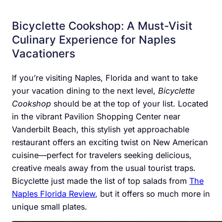
Bicyclette Cookshop: A Must-Visit
Culinary Experience for Naples
Vacationers
If you’re visiting Naples, Florida and want to take
your vacation dining to the next level,
Bicyclette
Cookshop
should be at the top of your list. Located
in the vibrant Pavilion Shopping Center near
Vanderbilt Beach, this stylish yet approachable
restaurant offers an exciting twist on New American
cuisine—perfect for travelers seeking delicious,
creative meals away from the usual tourist traps.
Bicyclette just made the list of top salads from
The
Naples Florida Review
, but it offers so much more in
unique small plates.