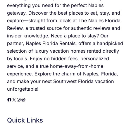
everything you need for the perfect Naples
getaway. Discover the best places to eat, stay, and
explore—straight from locals at The Naples Florida
Review, a trusted source for authentic reviews and
insider knowledge. Need a place to stay? Our
partner, Naples Florida Rentals, offers a handpicked
selection of luxury vacation homes rented directly
by locals. Enjoy no hidden fees, personalized
service, and a true home-away-from-home
experience. Explore the charm of Naples, Florida,
and make your next Southwest Florida vacation
unforgettable!
Facebook
X
Instagram
WordPress
Quick Links