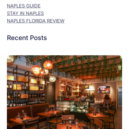
NAPLES GUIDE
STAY IN NAPLES
NAPLES FLORIDA REVIEW
Recent Posts