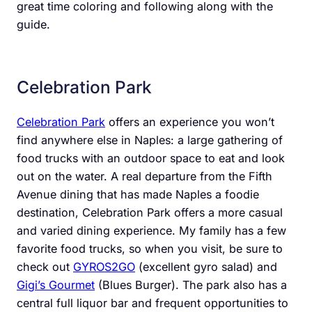
great time coloring and following along with the
guide.
Celebration Park
Celebration Park
offers an experience you won’t
find anywhere else in Naples: a large gathering of
food trucks with an outdoor space to eat and look
out on the water. A real departure from the Fifth
Avenue dining that has made Naples a foodie
destination, Celebration Park offers a more casual
and varied dining experience. My family has a few
favorite food trucks, so when you visit, be sure to
check out
GYROS2GO
(excellent gyro salad) and
Gigi’s Gourmet
(Blues Burger). The park also has a
central full liquor bar and frequent opportunities to