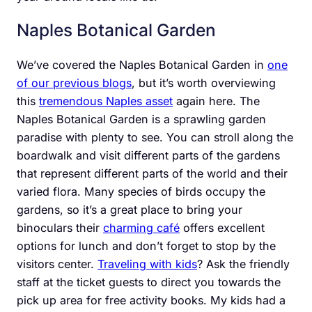
Naples Botanical Garden
We’ve covered the Naples Botanical Garden in
one
of our previous blogs
, but it’s worth overviewing
this
tremendous Naples asset
again here. The
Naples Botanical Garden is a sprawling garden
paradise with plenty to see. You can stroll along the
boardwalk and visit different parts of the gardens
that represent different parts of the world and their
varied flora. Many species of birds occupy the
gardens, so it’s a great place to bring your
binoculars their
charming café
offers excellent
options for lunch and don’t forget to stop by the
visitors center.
Traveling with kids
? Ask the friendly
staff at the ticket guests to direct you towards the
pick up area for free activity books. My kids had a