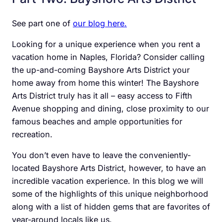
See part one of
our blog here.
Looking for a unique experience when you rent a
vacation home in Naples, Florida? Consider calling
the up-and-coming Bayshore Arts District your
home away from home this winter! The Bayshore
Arts District truly has it all – easy access to Fifth
Avenue shopping and dining, close proximity to our
famous beaches and ample opportunities for
recreation.
You don’t even have to leave the conveniently-
located Bayshore Arts District, however, to have an
incredible vacation experience. In this blog we will
some of the highlights of this unique neighborhood
along with a list of hidden gems that are favorites of
year-around locals like us.