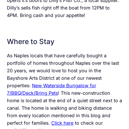
opens it’s doors to Dilly’s Fish Co., a local supplier.
Dilly’s sells fish right off the boat from 12PM to
4PM. Bring cash and your appetite!
Where to Stay
As Naples locals that have carefully bought a
portfolio of homes throughout Naples over the last
20 years, we would love to host you in the
Bayshore Arts District at one of our newest
properties:
New Waterside Bungalow for
7/BBQ/Deck/Bring Pets
! This new-construction
home is located at the end of a quiet street next to a
canal. The home is walking and biking distance
from every location mentioned in this blog and
perfect for families.
Click here
to check our