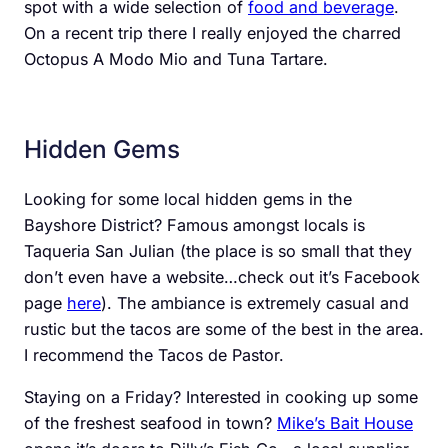
spot with a wide selection of
food and beverage
.
On a recent trip there I really enjoyed the charred
Octopus A Modo Mio and Tuna Tartare.
Hidden Gems
Looking for some local hidden gems in the
Bayshore District? Famous amongst locals is
Taqueria San Julian (the place is so small that they
don’t even have a website…check out it’s Facebook
page
here
). The ambiance is extremely casual and
rustic but the tacos are some of the best in the area.
I recommend the Tacos de Pastor.
Staying on a Friday? Interested in cooking up some
of the freshest seafood in town?
Mike’s Bait House