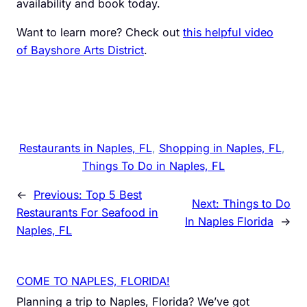
availability and book today.
Want to learn more? Check out
this helpful video
of Bayshore Arts District
.
Restaurants in Naples, FL
, 
Shopping in Naples, FL
, 
Things To Do in Naples, FL
←
Previous:
Top 5 Best
Next:
Things to Do
Restaurants For Seafood in
In Naples Florida
→
Naples, FL
COME TO NAPLES, FLORIDA!
Planning a trip to Naples, Florida? We’ve got