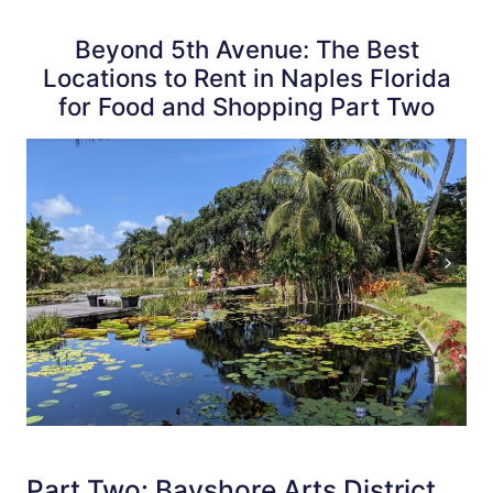
Beyond 5th Avenue: The Best
Locations to Rent in Naples Florida
for Food and Shopping Part Two
Part Two: Bayshore Arts District