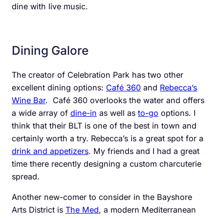
dine with live music.
Dining Galore
The creator of Celebration Park has two other
excellent dining options:
Café 360
and
Rebecca’s
Wine Bar
.
Café 360 overlooks the water and offers
a wide array of
dine-in
as well as
to-go
options. I
think that their BLT is one of the best in town and
certainly worth a try. Rebecca’s is a great spot for a
drink and appetizers
. My friends and I had a great
time there recently designing a custom charcuterie
spread.
Another new-comer to consider in the Bayshore
Arts District is
The Med
, a modern Mediterranean