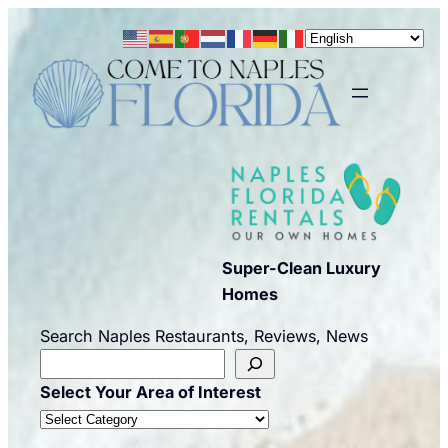
Skip
to
content
Super-Clean Luxury
Homes
Search Naples Restaurants, Reviews, News
Select Your Area of Interest