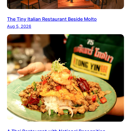
The Tiny Italian Restaurant Beside Molto
Aug 5, 2026