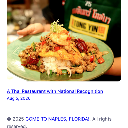
A Thai Restaurant with National Recognition
Aug 5, 2026
© 2025
COME TO NAPLES, FLORIDA!
. All rights
reserved.