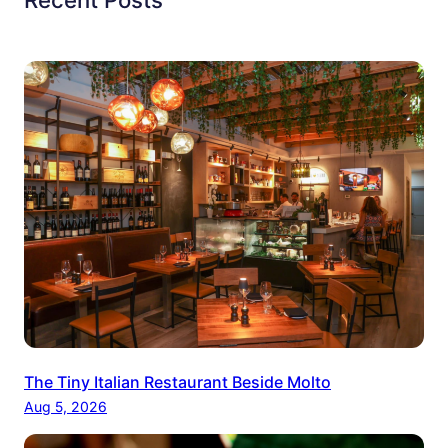
The Tiny Italian Restaurant Beside Molto
Aug 5, 2026