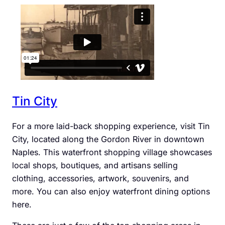
Tin City
For a more laid-back shopping experience, visit Tin
City, located along the Gordon River in downtown
Naples. This waterfront shopping village showcases
local shops, boutiques, and artisans selling
clothing, accessories, artwork, souvenirs, and
more. You can also enjoy waterfront dining options
here.