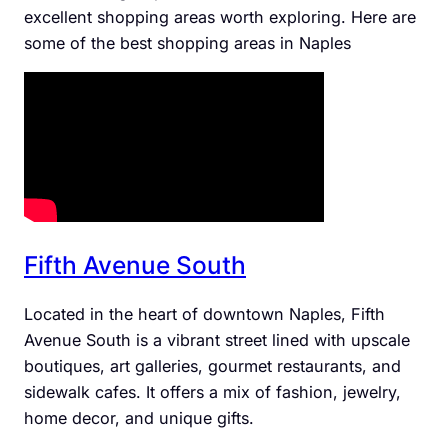
excellent shopping areas worth exploring. Here are
some of the best shopping areas in Naples
Fifth Avenue South
Located in the heart of downtown Naples, Fifth
Avenue South is a vibrant street lined with upscale
boutiques, art galleries, gourmet restaurants, and
sidewalk cafes. It offers a mix of fashion, jewelry,
home decor, and unique gifts.