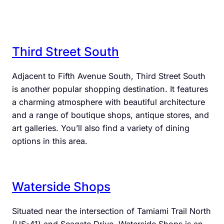
Third Street South
Adjacent to Fifth Avenue South, Third Street South
is another popular shopping destination. It features
a charming atmosphere with beautiful architecture
and a range of boutique shops, antique stores, and
art galleries. You’ll also find a variety of dining
options in this area.
Waterside Shops
Situated near the intersection of Tamiami Trail North