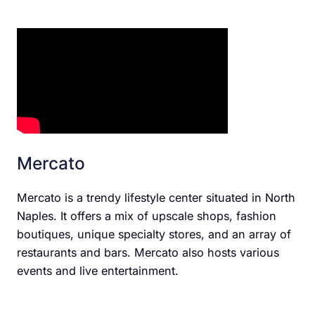
Mercato
Mercato is a trendy lifestyle center situated in North
Naples. It offers a mix of upscale shops, fashion
boutiques, unique specialty stores, and an array of
restaurants and bars. Mercato also hosts various
events and live entertainment.