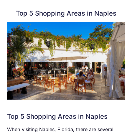
Top 5 Shopping Areas in Naples
Top 5 Shopping Areas in Naples
When visiting Naples, Florida, there are several