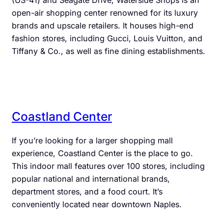
(US-41) and Seagate Drive, Waterside Shops is an
open-air shopping center renowned for its luxury
brands and upscale retailers. It houses high-end
fashion stores, including Gucci, Louis Vuitton, and
Tiffany & Co., as well as fine dining establishments.
Coastland Center
If you’re looking for a larger shopping mall
experience, Coastland Center is the place to go.
This indoor mall features over 100 stores, including
popular national and international brands,
department stores, and a food court. It’s
conveniently located near downtown Naples.