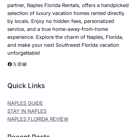
partner, Naples Florida Rentals, offers a handpicked
selection of luxury vacation homes rented directly
by locals. Enjoy no hidden fees, personalized
service, and a true home-away-from-home
experience. Explore the charm of Naples, Florida,
and make your next Southwest Florida vacation
unforgettable!
Facebook
X
Instagram
WordPress
Quick Links
NAPLES GUIDE
STAY IN NAPLES
NAPLES FLORIDA REVIEW
Recent Posts