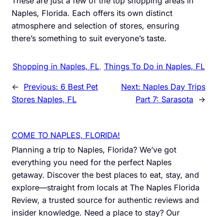
These are just a few of the top shopping areas in
Naples, Florida. Each offers its own distinct
atmosphere and selection of stores, ensuring
there’s something to suit everyone’s taste.
Shopping in Naples, FL
, 
Things To Do in Naples, FL
←
Previous:
6 Best Pet
Next:
Naples Day Trips
Stores Naples, FL
Part 7: Sarasota
→
COME TO NAPLES, FLORIDA!
Planning a trip to Naples, Florida? We’ve got
everything you need for the perfect Naples
getaway. Discover the best places to eat, stay, and
explore—straight from locals at The Naples Florida
Review, a trusted source for authentic reviews and
insider knowledge. Need a place to stay? Our