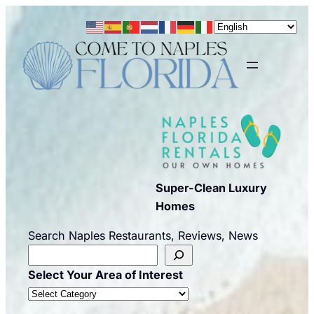
Skip
to
content
Super-Clean Luxury
Homes
Search Naples Restaurants, Reviews, News
Select Your Area of Interest