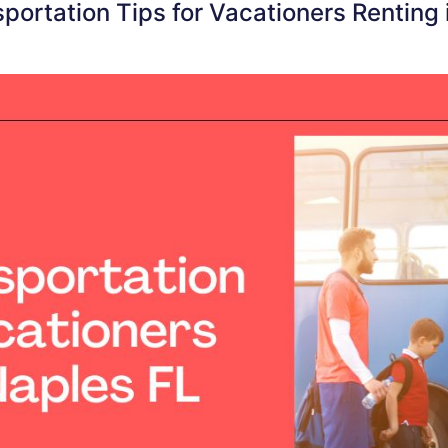
sportation Tips for Vacationers Renting 