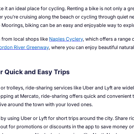
ke it an ideal place for cycling. Renting a bike is not only a 
r you’re cruising along the beach or cycling through quiet n
 Moorings, biking can be an easy and enjoyable way to explo
 from local shops like
Naples Cyclery
, which offers a range o
ordon River Greenway
, where you can enjoy beautiful natura
r Quick and Easy Trips
or trolleys, ride-sharing services like Uber and Lyft are wide
pping at Mercato, ride-sharing offers quick and convenient t
rive around the town with your loved ones.
 using Uber or Lyft for short trips around the city. Share ri
out for promotions or discounts in the app to save money on 