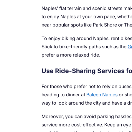
Naples’ flat terrain and scenic streets ma
to enjoy Naples at your own pace, whethe
near popular spots like Park Shore or The
To enjoy biking around Naples, rent bikes
Stick to bike-friendly paths such as the
G
prefer a more relaxed ride.
Use Ride-Sharing Services fo
For those who prefer not to rely on buses 
heading to dinner at
Baleen Naples
or sho
way to look around the city and have a d
Moreover, you can avoid parking hassles by
service more cost-effective. Keep an eye 