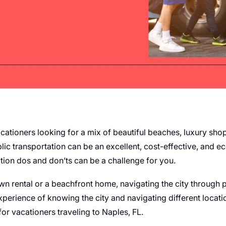
vacationers looking for a mix of beautiful beaches, luxury sh
lic transportation can be an excellent, cost-effective, and ec
ation dos and don’ts can be a challenge for you.
n rental or a beachfront home, navigating the city through p
xperience of knowing the city and navigating different location
for vacationers traveling to Naples, FL.