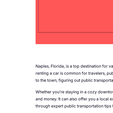
Naples, Florida, is a top destination for 
renting a car is common for travelers, pub
to the town, figuring out public transport
Whether you’re staying in a cozy downtow
and money. It can also offer you a local e
through expert public transportation tips 