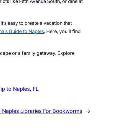
cts like Fifth Avenue South, or dine at
t’s easy to create a vacation that
a’s Guide to Naples
. Here, you’ll find
escape or a family getaway. Explore
rip to Naples, FL
 Naples Libraries For Bookworms
→