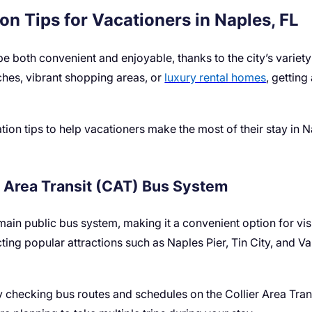
on Tips for Vacationers in Naples, FL
e both convenient and enjoyable, thanks to the city’s variety
ches, vibrant shopping areas, or
luxury rental homes
, getting
ation tips to help vacationers make the most of their stay in 
r Area Transit (CAT) Bus System
main public bus system, making it a convenient option for visi
ting popular attractions such as Naples Pier, Tin City, and Va
y checking bus routes and schedules on the Collier Area Tran