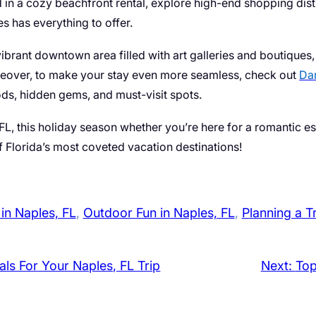
n a cozy beachfront rental, explore high-end shopping distri
es has everything to offer.
brant downtown area filled with art galleries and boutiques, i
eover, to make your stay even more seamless, check out
Dan
oods, hidden gems, and must-visit spots.
 FL, this holiday season whether you’re here for a romantic 
 Florida’s most coveted vacation destinations!
 in Naples, FL
, 
Outdoor Fun in Naples, FL
, 
Planning a T
als For Your Naples, FL Trip
Next:
Top