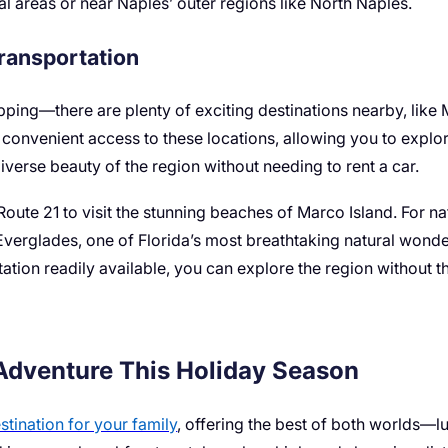
ial areas or near Naples’ outer regions like North Naples.
Transportation
pping—there are plenty of exciting destinations nearby, like
rs convenient access to these locations, allowing you to explo
iverse beauty of the region without needing to rent a car.
Route 21 to visit the stunning beaches of Marco Island. For na
Everglades, one of Florida’s most breathtaking natural wonde
tation readily available, you can explore the region without th
 Adventure This Holiday Season
stination for your family
, offering the best of both worlds—l