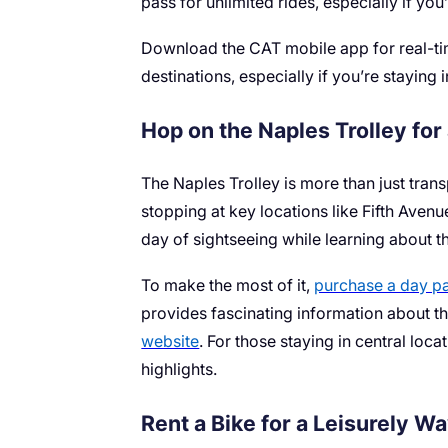
pass for unlimited rides, especially if you
Download the CAT mobile app for real-tim
destinations, especially if you’re staying 
Hop on the Naples Trolley for
The Naples Trolley is more than just trans
stopping at key locations like Fifth Avenu
day of sightseeing while learning about th
To make the most of it,
purchase a day p
provides fascinating information about the
website
. For those staying in central loc
highlights.
Rent a Bike for a Leisurely W