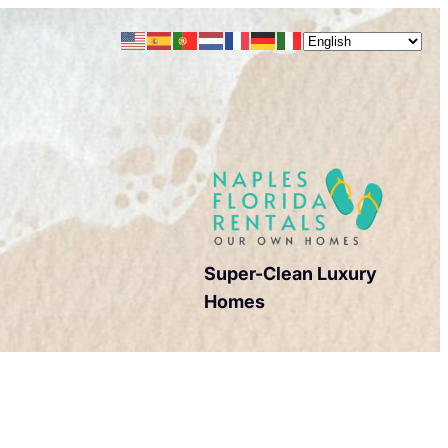
Super-Clean Luxury
Homes