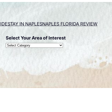
IDE
STAY IN NAPLES
NAPLES FLORIDA REVIEW
Select Your Area of Interest