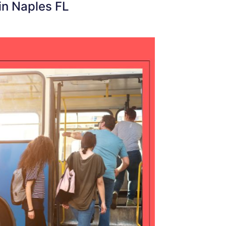
in Naples FL