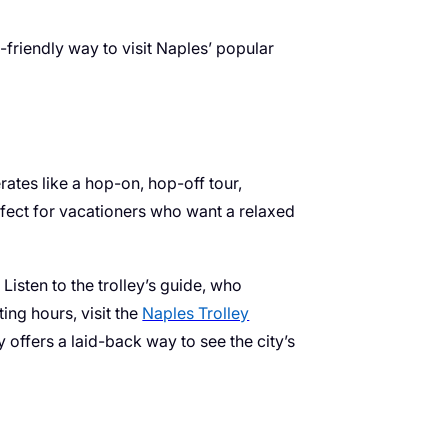
friendly way to visit Naples’ popular
rates like a hop-on, hop-off tour,
erfect for vacationers who want a relaxed
Listen to the trolley’s guide, who
ing hours, visit the
Naples Trolley
y offers a laid-back way to see the city’s