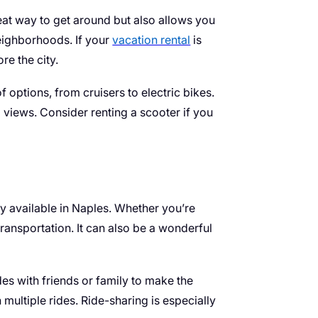
great way to get around but also allows you
eighborhoods. If your
vacation rental
is
re the city.
f options, from cruisers to electric bikes.
l views. Consider renting a scooter if you
ly available in Naples. Whether you’re
ransportation. It can also be a wonderful
des with friends or family to make the
multiple rides. Ride-sharing is especially