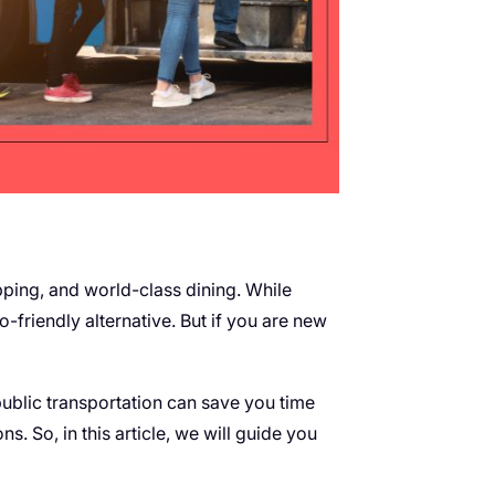
opping, and world-class dining. While
o-friendly alternative. But if you are new
ublic transportation can save you time
s. So, in this article, we will guide you