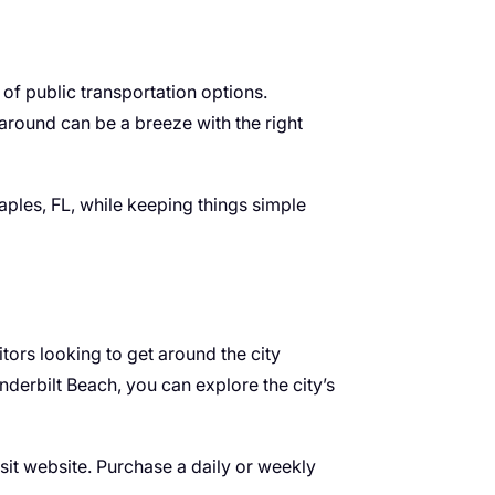
 of public transportation options.
 around can be a breeze with the right
Naples, FL, while keeping things simple
tors looking to get around the city
nderbilt Beach, you can explore the city’s
sit website. Purchase a daily or weekly