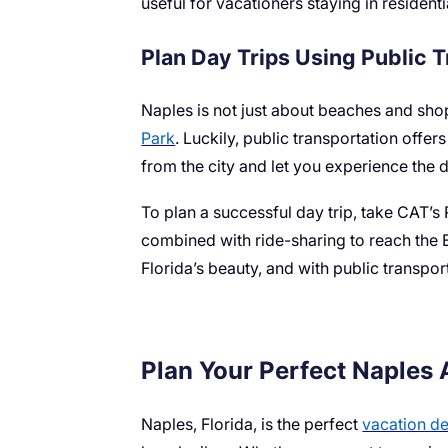
useful for vacationers staying in resident
Plan Day Trips Using Public 
Naples is not just about beaches and sho
Park
. Luckily, public transportation offe
from the city and let you experience the d
To plan a successful day trip, take CAT’s 
combined with ride-sharing to reach the 
Florida’s beauty, and with public transpor
Plan Your Perfect Naples
Naples, Florida, is the perfect
vacation de