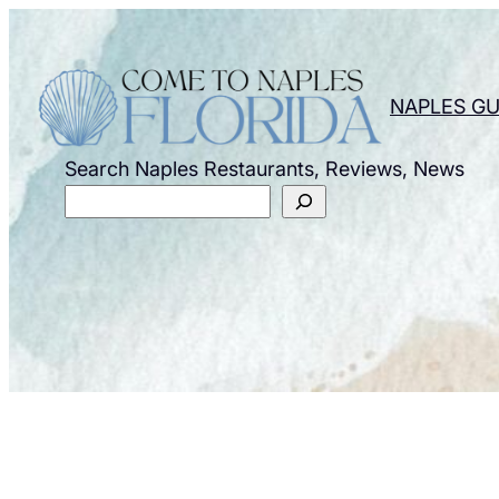
Skip
to
content
NAPLES GU
Search Naples Restaurants, Reviews, News