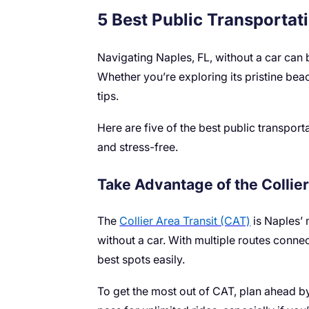
5 Best Public Transportati
Navigating Naples, FL, without a car can b
Whether you’re exploring its pristine bea
tips.
Here are five of the best public transport
and stress-free.
Take Advantage of the Collie
The
Collier Area Transit (CAT)
is Naples’ 
without a car. With multiple routes connec
best spots easily.
To get the most out of CAT, plan ahead b