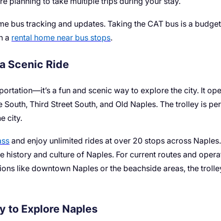
’re planning to take multiple trips during your stay.
e bus tracking and updates. Taking the CAT bus is a budget-
in a
rental home near bus stops
.
 a Scenic Ride
portation—it’s a fun and scenic way to explore the city. It ope
e South, Third Street South, and Old Naples. The trolley is p
e city.
ass
and enjoy unlimited rides at over 20 stops across Naples. 
 history and culture of Naples. For current routes and operat
ations like downtown Naples or the beachside areas, the trolle
ay to Explore Naples