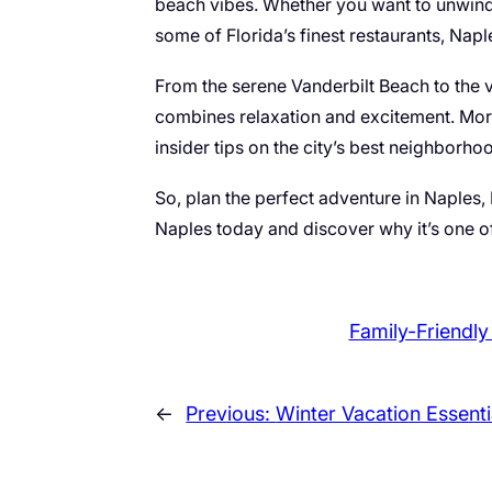
beach vibes. Whether you want to unwind i
some of Florida’s finest restaurants, Napl
From the serene Vanderbilt Beach to the vi
combines relaxation and excitement. Mor
insider tips on the city’s best neighborh
So, plan the perfect adventure in Naples,
Naples today and discover why it’s one of
Family-Friendly
←
Previous:
Winter Vacation Essenti