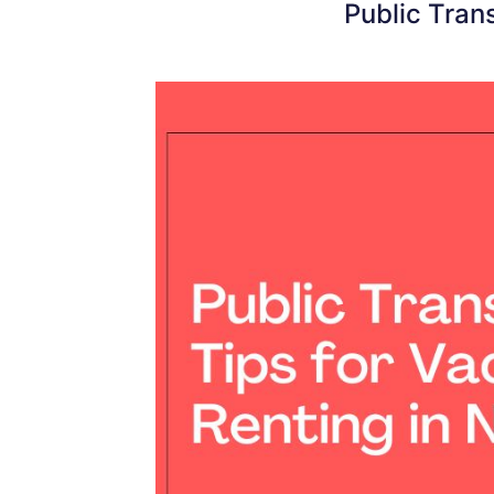
Public Tran