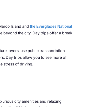
 Marco Island and
the Everglades National
re beyond the city. Day trips offer a break
ture lovers, use public transportation
rs. Day trips allow you to see more of
e stress of driving.
uxurious city amenities and relaxing