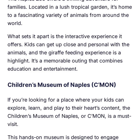
families. Located in a lush tropical garden, it’s home
to a fascinating variety of animals from around the
world.
What sets it apart is the interactive experience it
offers. Kids can get up close and personal with the
animals, and the giraffe feeding experience is a
highlight. It’s a memorable outing that combines
education and entertainment.
Children’s Museum of Naples (C’MON)
If you’re looking for a place where your kids can
explore, learn, and play to their heart’s content, the
Children’s Museum of Naples, or C’MON, is a must-
visit.
This hands-on museum is designed to engage