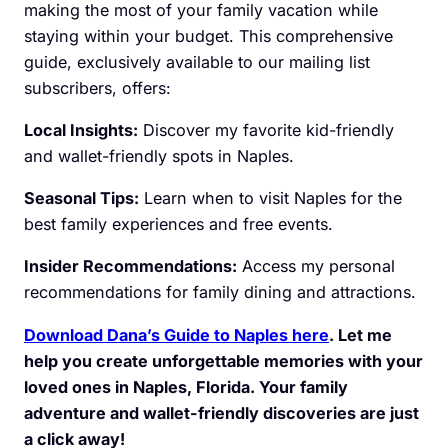
making the most of your family vacation while
staying within your budget. This comprehensive
guide, exclusively available to our mailing list
subscribers, offers:
Local Insights:
Discover my favorite kid-friendly
and wallet-friendly spots in Naples.
Seasonal Tips:
Learn when to visit Naples for the
best family experiences and free events.
Insider Recommendations:
Access my personal
recommendations for family dining and attractions.
Download Dana’s Guide to Naples here
. Let me
help you create unforgettable memories with your
loved ones in Naples, Florida. Your family
adventure and wallet-friendly discoveries are just
a click away!