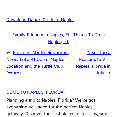
Download Dana’s Guide to Naples
Family-Friendly in Naples, FL
, 
Things To Do in
Naples, FL
←
Previous:
Naples Restaurant
Next:
Top 5
News: LoLa 41 Opens Naples
Reasons to Visit
Location and the Turtle Club
Naples, Florida in
Returns
July
→
COME TO NAPLES, FLORIDA!
Planning a trip to Naples, Florida? We’ve got
everything you need for the perfect Naples
getaway. Discover the best places to eat, stay, and