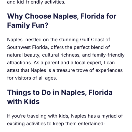
and kid-friendly activities.
Why Choose Naples, Florida for
Family Fun?
Naples, nestled on the stunning Gulf Coast of
Southwest Florida, offers the perfect blend of
natural beauty, cultural richness, and family-friendly
attractions. As a parent and a local expert, I can
attest that Naples is a treasure trove of experiences
for visitors of all ages.
Things to Do in Naples, Florida
with Kids
If you’re traveling with kids, Naples has a myriad of
exciting activities to keep them entertained: