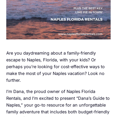
Are you daydreaming about a family-friendly
escape to Naples, Florida, with your kids? Or
perhaps you’re looking for cost-effective ways to
make the most of your Naples vacation? Look no
further.
I’m Dana, the proud owner of Naples Florida
Rentals, and I’m excited to present “Dana’s Guide to
Naples,” your go-to resource for an unforgettable
family adventure that includes both budget-friendly