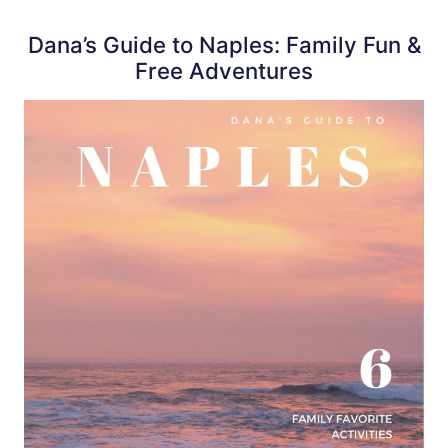
Dana’s Guide to Naples: Family Fun &
Free Adventures