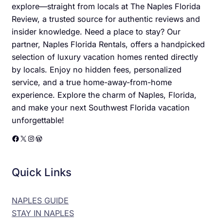
explore—straight from locals at The Naples Florida
Review, a trusted source for authentic reviews and
insider knowledge. Need a place to stay? Our
partner, Naples Florida Rentals, offers a handpicked
selection of luxury vacation homes rented directly
by locals. Enjoy no hidden fees, personalized
service, and a true home-away-from-home
experience. Explore the charm of Naples, Florida,
and make your next Southwest Florida vacation
unforgettable!
Facebook
X
Instagram
WordPress
Quick Links
NAPLES GUIDE
STAY IN NAPLES