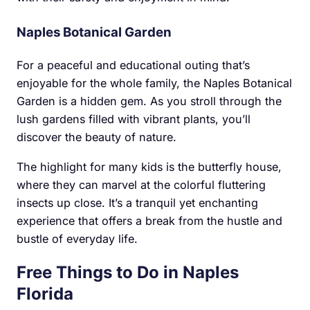
Naples Botanical Garden
For a peaceful and educational outing that’s
enjoyable for the whole family, the Naples Botanical
Garden is a hidden gem. As you stroll through the
lush gardens filled with vibrant plants, you’ll
discover the beauty of nature.
The highlight for many kids is the butterfly house,
where they can marvel at the colorful fluttering
insects up close. It’s a tranquil yet enchanting
experience that offers a break from the hustle and
bustle of everyday life.
Free Things to Do in Naples
Florida