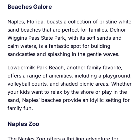
Beaches Galore
Naples, Florida, boasts a collection of pristine white
sand beaches that are perfect for families. Delnor-
Wiggins Pass State Park, with its soft sands and
calm waters, is a fantastic spot for building
sandcastles and splashing in the gentle waves.
Lowdermilk Park Beach, another family favorite,
offers a range of amenities, including a playground,
volleyball courts, and shaded picnic areas. Whether
your kids want to relax by the shore or play in the
sand, Naples’ beaches provide an idyllic setting for
family fun.
Naples Zoo
The Naples Zoo offers a thrilling adventure for