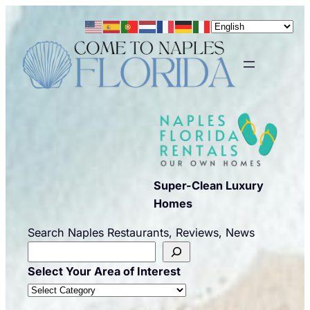
Skip
to
content
Super-Clean Luxury
Homes
Search Naples Restaurants, Reviews, News
Select Your Area of Interest