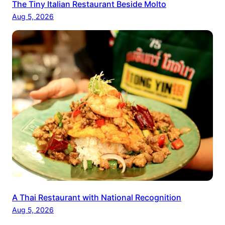
The Tiny Italian Restaurant Beside Molto
Aug 5, 2026
A Thai Restaurant with National Recognition
Aug 5, 2026