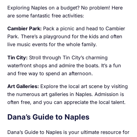
Exploring Naples on a budget? No problem! Here
are some fantastic free activities:
Cambier Park:
Pack a picnic and head to Cambier
Park. There’s a playground for the kids and often
live music events for the whole family.
Tin City:
Stroll through Tin City’s charming
waterfront shops and admire the boats. It’s a fun
and free way to spend an afternoon.
Art Galleries:
Explore the local art scene by visiting
the numerous art galleries in Naples. Admission is
often free, and you can appreciate the local talent.
Dana’s Guide to Naples
Dana’s Guide to Naples is your ultimate resource for