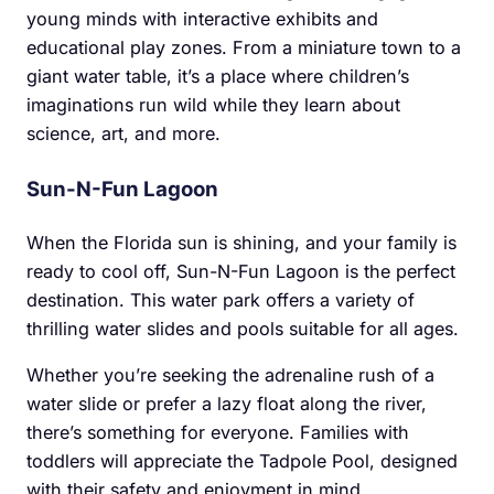
young minds with interactive exhibits and
educational play zones. From a miniature town to a
giant water table, it’s a place where children’s
imaginations run wild while they learn about
science, art, and more.
Sun-N-Fun Lagoon
When the Florida sun is shining, and your family is
ready to cool off, Sun-N-Fun Lagoon is the perfect
destination. This water park offers a variety of
thrilling water slides and pools suitable for all ages.
Whether you’re seeking the adrenaline rush of a
water slide or prefer a lazy float along the river,
there’s something for everyone. Families with
toddlers will appreciate the Tadpole Pool, designed
with their safety and enjoyment in mind.