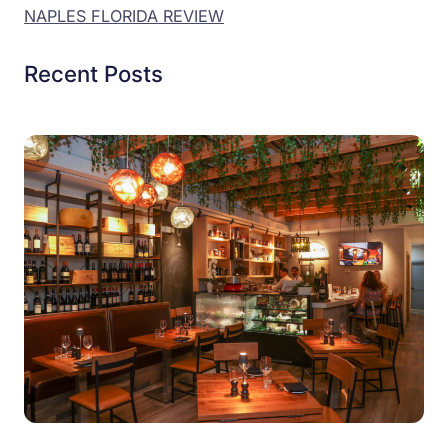
NAPLES FLORIDA REVIEW
Recent Posts