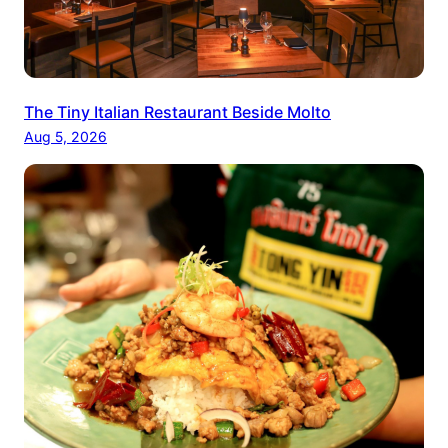
The Tiny Italian Restaurant Beside Molto
Aug 5, 2026