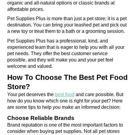
organic and all-natural options or classic brands at 
affordable prices.
Pet Supplies Plus is more than just a pet store; it is a pet 
destination. You can bring your leashed pet and pick out 
a new toy or treat them to a bath or a grooming session.
Pet Supplies Plus has a professional, kind, and 
experienced team that is eager to help you with all your 
pet needs. They offer the best customer service 
possible, and they will make you and your pet feel 
welcome and valued.
How To Choose The Best Pet Food 
Store?
Your pet deserves the 
best food
 and care possible. But 
how do you know which one is right for your pet? Here 
are some tips to help you make an informed decision:
Choose Reliable Brands
Brand reputation is one of the most important factors to 
consider when buying pet supplies. Not all pet stores 