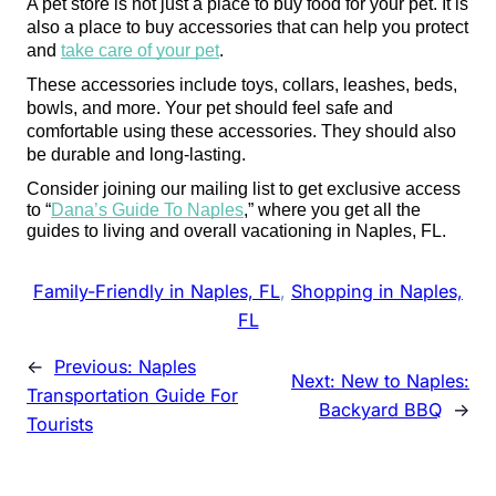
A pet store is not just a place to buy food for your pet. It is 
also a place to buy accessories that can help you protect 
and 
take care of your pet
.
These accessories include toys, collars, leashes, beds, 
bowls, and more. Your pet should feel safe and 
comfortable using these accessories. They should also 
be durable and long-lasting.
Consider joining our mailing list to get exclusive access 
to “
Dana’s Guide To Naples
,” where you get all the 
guides to living and overall vacationing in Naples, FL. 
Family-Friendly in Naples, FL
, 
Shopping in Naples,
FL
←
Previous:
Naples
Next:
New to Naples:
Transportation Guide For
Backyard BBQ
→
Tourists