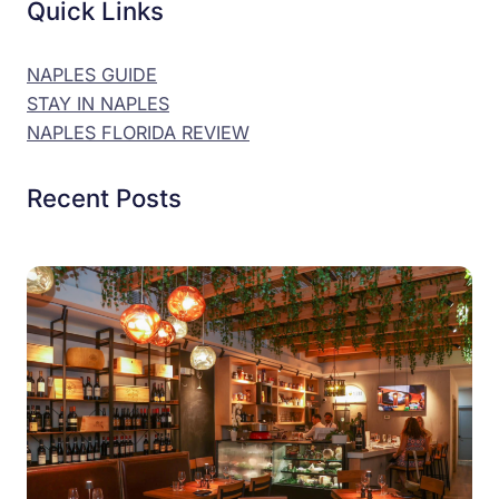
Quick Links
NAPLES GUIDE
STAY IN NAPLES
NAPLES FLORIDA REVIEW
Recent Posts