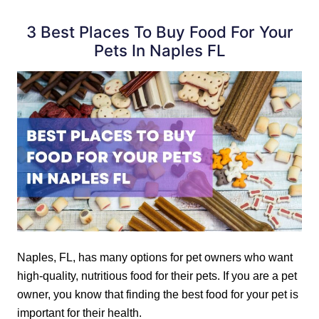
3 Best Places To Buy Food For Your
Pets In Naples FL
Naples, FL, has many options for pet owners who want
high-quality, nutritious food for their pets. If you are a pet
owner, you know that finding the best food for your pet is
important for their health.