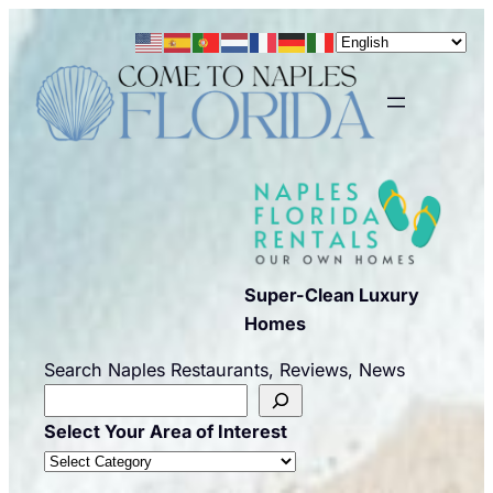
Skip
to
content
Super-Clean Luxury
Homes
Search Naples Restaurants, Reviews, News
Select Your Area of Interest