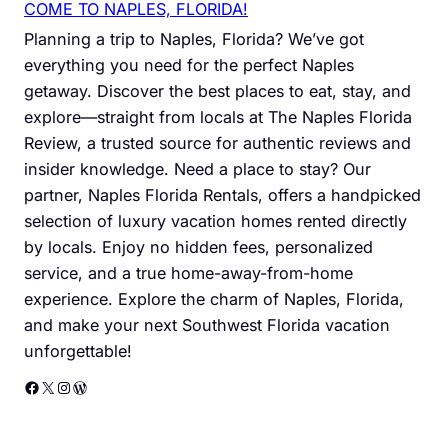
COME TO NAPLES, FLORIDA!
Planning a trip to Naples, Florida? We’ve got
everything you need for the perfect Naples
getaway. Discover the best places to eat, stay, and
explore—straight from locals at The Naples Florida
Review, a trusted source for authentic reviews and
insider knowledge. Need a place to stay? Our
partner, Naples Florida Rentals, offers a handpicked
selection of luxury vacation homes rented directly
by locals. Enjoy no hidden fees, personalized
service, and a true home-away-from-home
experience. Explore the charm of Naples, Florida,
and make your next Southwest Florida vacation
unforgettable!
Facebook
X
Instagram
WordPress