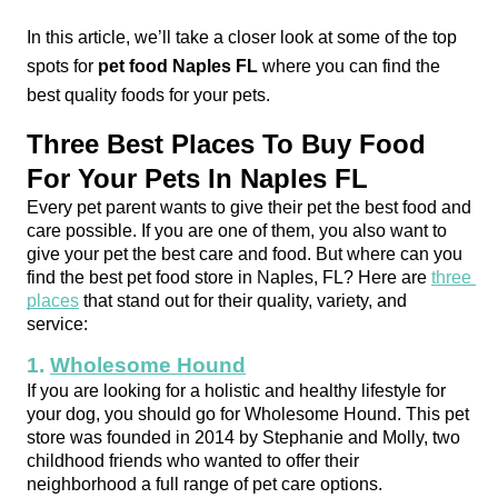
In this article, we’ll take a closer look at some of the top 
spots for 
pet food Naples FL
 where you can find the 
best quality foods for your pets.
Three Best Places To Buy Food 
For Your Pets In Naples FL
Every pet parent wants to give their pet the best food and 
care possible. If you are one of them, you also want to 
give your pet the best care and food. But where can you 
find the best pet food store in Naples, FL? Here are 
three 
places
 that stand out for their quality, variety, and 
service:
1. 
Wholesome Hound
If you are looking for a holistic and healthy lifestyle for 
your dog, you should go for Wholesome Hound. This pet 
store was founded in 2014 by Stephanie and Molly, two 
childhood friends who wanted to offer their 
neighborhood a full range of pet care options.