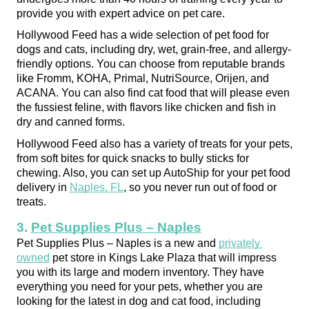
provide you with expert advice on pet care.
Hollywood Feed has a wide selection of pet food for 
dogs and cats, including dry, wet, grain-free, and allergy-
friendly options. You can choose from reputable brands 
like Fromm, KOHA, Primal, NutriSource, Orijen, and 
ACANA. You can also find cat food that will please even 
the fussiest feline, with flavors like chicken and fish in 
dry and canned forms.
Hollywood Feed also has a variety of treats for your pets, 
from soft bites for quick snacks to bully sticks for 
chewing. Also, you can set up AutoShip for your pet food 
delivery in 
Naples, FL
, so you never run out of food or 
treats.
3. 
Pet Supplies Plus – Naples
Pet Supplies Plus – Naples is a new and 
privately 
owned
 pet store in Kings Lake Plaza that will impress 
you with its large and modern inventory. They have 
everything you need for your pets, whether you are 
looking for the latest in dog and cat food, including 