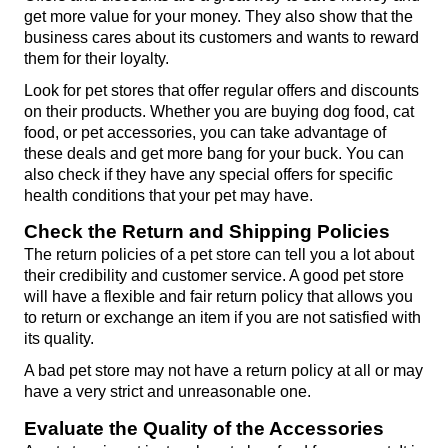
get more value for your money. They also show that the 
business cares about its customers and wants to reward 
them for their loyalty.
Look for pet stores that offer regular offers and discounts 
on their products. Whether you are buying dog food, cat 
food, or pet accessories, you can take advantage of 
these deals and get more bang for your buck. You can 
also check if they have any special offers for specific 
health conditions that your pet may have.
Check the Return and Shipping Policies
The return policies of a pet store can tell you a lot about 
their credibility and customer service. A good pet store 
will have a flexible and fair return policy that allows you 
to return or exchange an item if you are not satisfied with 
its quality.
A bad pet store may not have a return policy at all or may 
have a very strict and unreasonable one.
Evaluate the Quality of the Accessories