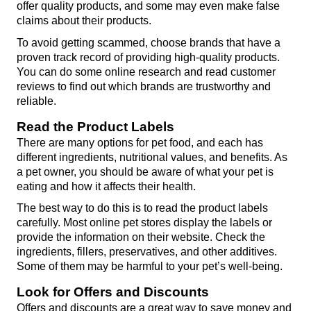
offer quality products, and some may even make false 
claims about their products.
To avoid getting scammed, choose brands that have a 
proven track record of providing high-quality products. 
You can do some online research and read customer 
reviews to find out which brands are trustworthy and 
reliable.
Read the Product Labels
There are many options for pet food, and each has 
different ingredients, nutritional values, and benefits. As 
a pet owner, you should be aware of what your pet is 
eating and how it affects their health.
The best way to do this is to read the product labels 
carefully. Most online pet stores display the labels or 
provide the information on their website. Check the 
ingredients, fillers, preservatives, and other additives. 
Some of them may be harmful to your pet’s well-being.
Look for Offers and Discounts
Offers and discounts are a great way to save money and 