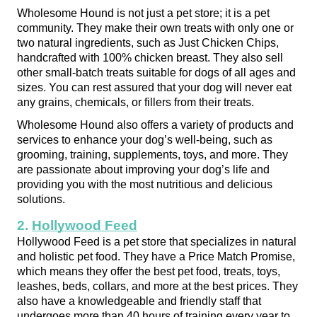
Wholesome Hound is not just a pet store; it is a pet 
community. They make their own treats with only one or 
two natural ingredients, such as Just Chicken Chips, 
handcrafted with 100% chicken breast. They also sell 
other small-batch treats suitable for dogs of all ages and 
sizes. You can rest assured that your dog will never eat 
any grains, chemicals, or fillers from their treats.
Wholesome Hound also offers a variety of products and 
services to enhance your dog’s well-being, such as 
grooming, training, supplements, toys, and more. They 
are passionate about improving your dog’s life and 
providing you with the most nutritious and delicious 
solutions.
2. 
Hollywood Feed
Hollywood Feed is a pet store that specializes in natural 
and holistic pet food. They have a Price Match Promise, 
which means they offer the best pet food, treats, toys, 
leashes, beds, collars, and more at the best prices. They 
also have a knowledgeable and friendly staff that 
undergoes more than 40 hours of training every year to 